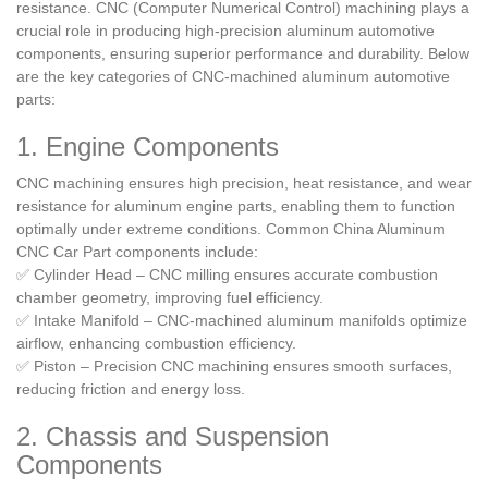
resistance. CNC (Computer Numerical Control) machining plays a
crucial role in producing high-precision aluminum automotive
components, ensuring superior performance and durability. Below
are the key categories of CNC-machined aluminum automotive
parts:
1. Engine Components
CNC machining ensures high precision, heat resistance, and wear
resistance for aluminum engine parts, enabling them to function
optimally under extreme conditions. Common China Aluminum
CNC Car Part components include:
✅ Cylinder Head – CNC milling ensures accurate combustion
chamber geometry, improving fuel efficiency.
✅ Intake Manifold – CNC-machined aluminum manifolds optimize
airflow, enhancing combustion efficiency.
✅ Piston – Precision CNC machining ensures smooth surfaces,
reducing friction and energy loss.
2. Chassis and Suspension
Components