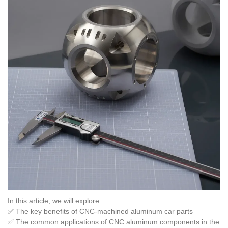
In this article, we will explore:
✅ The key benefits of CNC-machined aluminum car parts
✅ The common applications of CNC aluminum components in the