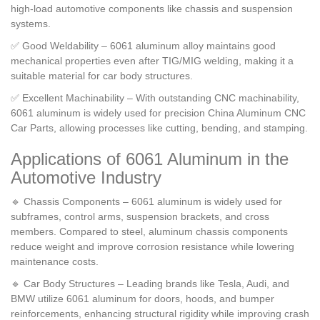
high-load automotive components like chassis and suspension
systems.
✅ Good Weldability – 6061 aluminum alloy maintains good
mechanical properties even after TIG/MIG welding, making it a
suitable material for car body structures.
✅ Excellent Machinability – With outstanding CNC machinability,
6061 aluminum is widely used for precision China Aluminum CNC
Car Parts, allowing processes like cutting, bending, and stamping.
Applications of 6061 Aluminum in the
Automotive Industry
🔹 Chassis Components – 6061 aluminum is widely used for
subframes, control arms, suspension brackets, and cross
members. Compared to steel, aluminum chassis components
reduce weight and improve corrosion resistance while lowering
maintenance costs.
🔹 Car Body Structures – Leading brands like Tesla, Audi, and
BMW utilize 6061 aluminum for doors, hoods, and bumper
reinforcements, enhancing structural rigidity while improving crash