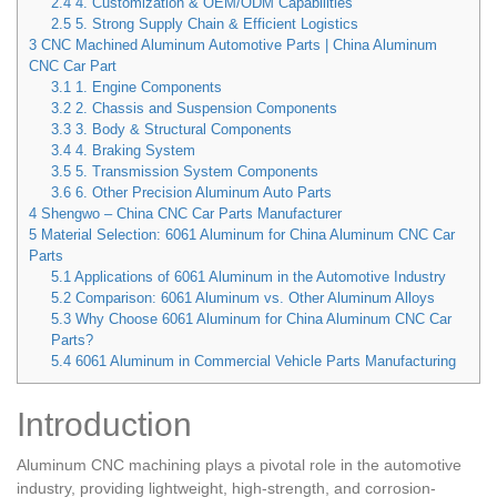
2.4
4. Customization & OEM/ODM Capabilities
2.5
5. Strong Supply Chain & Efficient Logistics
3
CNC Machined Aluminum Automotive Parts | China Aluminum
CNC Car Part
3.1
1. Engine Components
3.2
2. Chassis and Suspension Components
3.3
3. Body & Structural Components
3.4
4. Braking System
3.5
5. Transmission System Components
3.6
6. Other Precision Aluminum Auto Parts
4
Shengwo – China CNC Car Parts Manufacturer
5
Material Selection: 6061 Aluminum for China Aluminum CNC Car
Parts
5.1
Applications of 6061 Aluminum in the Automotive Industry
5.2
Comparison: 6061 Aluminum vs. Other Aluminum Alloys
5.3
Why Choose 6061 Aluminum for China Aluminum CNC Car
Parts?
5.4
6061 Aluminum in Commercial Vehicle Parts Manufacturing
Introduction
Aluminum CNC machining plays a pivotal role in the automotive
industry, providing lightweight, high-strength, and corrosion-