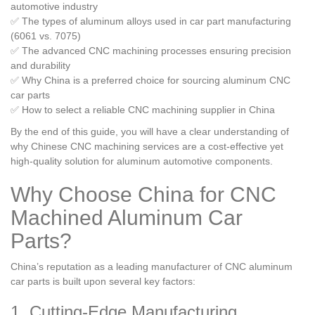
automotive industry
✅ The types of aluminum alloys used in car part manufacturing
(6061 vs. 7075)
✅ The advanced CNC machining processes ensuring precision
and durability
✅ Why China is a preferred choice for sourcing aluminum CNC
car parts
✅ How to select a reliable CNC machining supplier in China
By the end of this guide, you will have a clear understanding of
why Chinese CNC machining services are a cost-effective yet
high-quality solution for aluminum automotive components.
Why Choose China for CNC
Machined Aluminum Car
Parts?
China’s reputation as a leading manufacturer of CNC aluminum
car parts is built upon several key factors:
1. Cutting-Edge Manufacturing