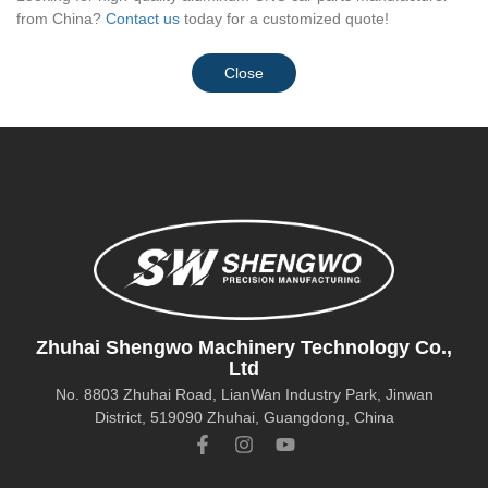
from China?
Contact us
today for a customized quote!
Close
Zhuhai Shengwo Machinery Technology Co.,
Ltd
No. 8803 Zhuhai Road, LianWan Industry Park, Jinwan
District, 519090 Zhuhai, Guangdong, China