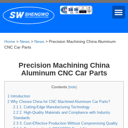
Home
>
News
>
News
>
Precision Machining China Aluminum
CNC Car Parts
Precision Machining China
Aluminum CNC Car Parts
Contents
[
hide
]
1
Introduction
2
Why Choose China for CNC Machined Aluminum Car Parts?
2.1
1. Cutting-Edge Manufacturing Technology
2.2
2. High-Quality Materials and Compliance with Industry
Standards
2.3
3. Cost-Effective Production Without Compromising Quality