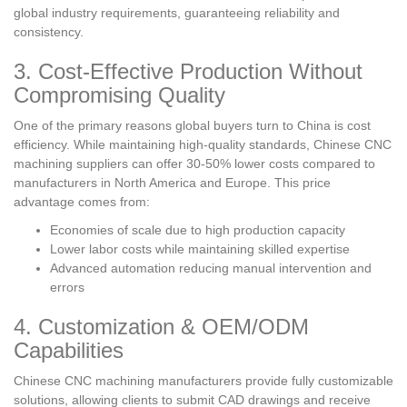
global industry requirements, guaranteeing reliability and
consistency.
3. Cost-Effective Production Without
Compromising Quality
One of the primary reasons global buyers turn to China is cost
efficiency. While maintaining high-quality standards, Chinese CNC
machining suppliers can offer 30-50% lower costs compared to
manufacturers in North America and Europe. This price
advantage comes from:
Economies of scale due to high production capacity
Lower labor costs while maintaining skilled expertise
Advanced automation reducing manual intervention and
errors
4. Customization & OEM/ODM
Capabilities
Chinese CNC machining manufacturers provide fully customizable
solutions, allowing clients to submit CAD drawings and receive