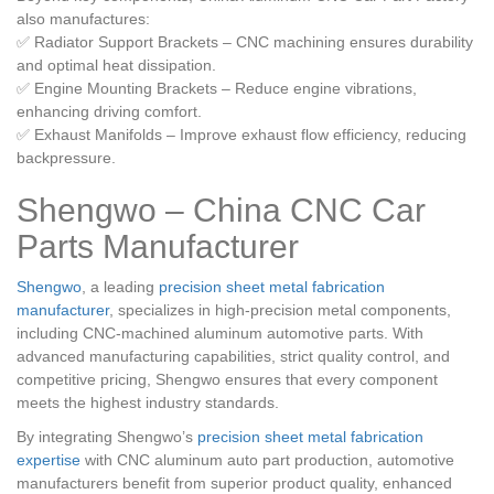
also manufactures:
✅ Radiator Support Brackets – CNC machining ensures durability
and optimal heat dissipation.
✅ Engine Mounting Brackets – Reduce engine vibrations,
enhancing driving comfort.
✅ Exhaust Manifolds – Improve exhaust flow efficiency, reducing
backpressure.
Shengwo – C
hina CNC Car
Parts Manufacturer
Shengwo
, a leading
precision sheet metal fabrication
manufacturer
, specializes in high-precision metal components,
including CNC-machined aluminum automotive parts. With
advanced manufacturing capabilities, strict quality control, and
competitive pricing, Shengwo ensures that every component
meets the highest industry standards.
By integrating Shengwo’s
precision sheet metal fabrication
expertise
with CNC aluminum auto part production, automotive
manufacturers benefit from superior product quality, enhanced