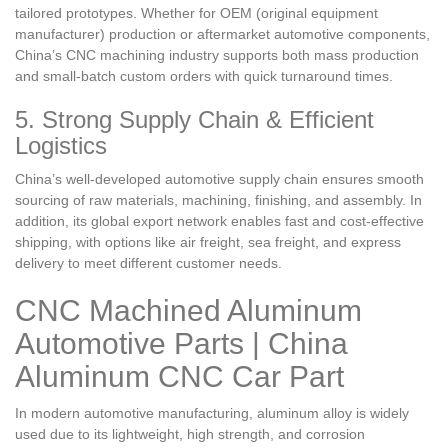
tailored prototypes. Whether for OEM (original equipment
manufacturer) production or aftermarket automotive components,
China’s CNC machining industry supports both mass production
and small-batch custom orders with quick turnaround times.
5. Strong Supply Chain & Efficient
Logistics
China’s well-developed automotive supply chain ensures smooth
sourcing of raw materials, machining, finishing, and assembly. In
addition, its global export network enables fast and cost-effective
shipping, with options like air freight, sea freight, and express
delivery to meet different customer needs.
CNC Machined Aluminum
Automotive Parts | China
Aluminum CNC Car Part
In modern automotive manufacturing, aluminum alloy is widely
used due to its lightweight, high strength, and corrosion