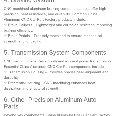
CNC-machined aluminum braking components must offer high
precision, heat resistance, and durability. Common China
Aluminum CNC Car Part Factory products include:
✅ Brake Calipers – Lightweight and corrosion-resistant, improving
braking efficiency.
✅ Brake Pedals – Precisely machined to ensure mechanical
strength and longevity.
5. Transmission System Components
CNC machining ensures smooth and efficient power transmission.
Essential China Aluminum CNC Car Part components include:
✅ Transmission Housing – Provides precise gear alignment and
durability.
✅ Differential Housing – CNC machining enhances heat
dissipation and structural strength.
6. Other Precision Aluminum Auto
Parts
Beyond key components, China Aluminum CNC Car Part Factory