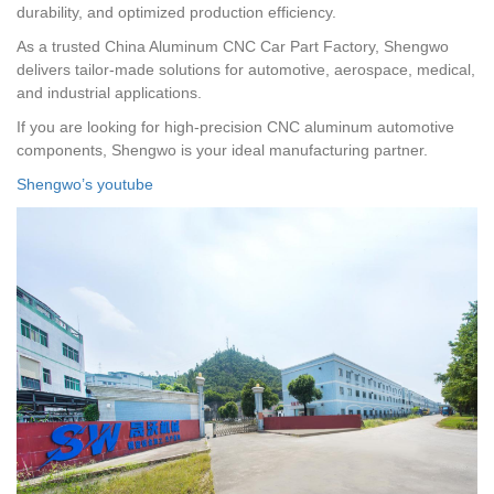
durability, and optimized production efficiency.
As a trusted China Aluminum CNC Car Part Factory, Shengwo
delivers tailor-made solutions for automotive, aerospace, medical,
and industrial applications.
If you are looking for high-precision CNC aluminum automotive
components, Shengwo is your ideal manufacturing partner.
Shengwo’s youtube