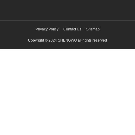
Privacy Policy
Contact Us
Sitemap
Copyright © 2024 SHENGWO all rights reserved