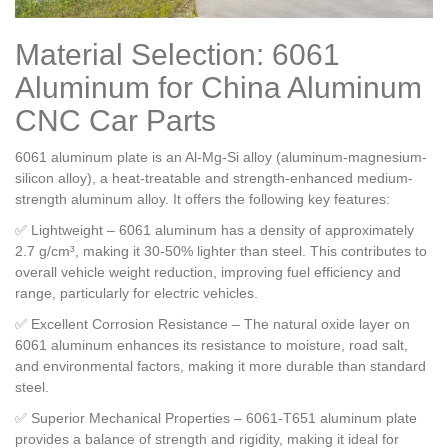
Material Selection: 6061
Aluminum for China Aluminum
CNC Car Parts
6061 aluminum plate is an Al-Mg-Si alloy (aluminum-magnesium-
silicon alloy), a heat-treatable and strength-enhanced medium-
strength aluminum alloy. It offers the following key features:
✅ Lightweight – 6061 aluminum has a density of approximately
2.7 g/cm³, making it 30-50% lighter than steel. This contributes to
overall vehicle weight reduction, improving fuel efficiency and
range, particularly for electric vehicles.
✅ Excellent Corrosion Resistance – The natural oxide layer on
6061 aluminum enhances its resistance to moisture, road salt,
and environmental factors, making it more durable than standard
steel.
✅ Superior Mechanical Properties – 6061-T651 aluminum plate
provides a balance of strength and rigidity, making it ideal for