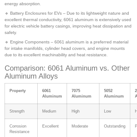
energy absorption.
🔹 Battery Enclosures for EVs – Due to its lightweight nature and
excellent thermal conductivity, 6061 aluminum is extensively used
for electric vehicle battery casings, improving heat dissipation and
safety.
🔹 Engine Components – 6061 aluminum is a preferred material
for intake manifolds, cylinder head covers, and engine mounts
due to its excellent machinability and heat resistance.
Comparison: 6061 Aluminum vs. Other
Aluminum Alloys
Property
6061
7075
5052
2
Aluminum
Aluminum
Aluminum
Strength
Medium
High
Low
H
Corrosion
Excellent
Moderate
Outstanding
P
Resistance