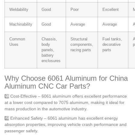
Weldability
Good
Poor
Excellent
M
Machinability
Good
Average
Average
A
Common
Chassis,
Structural
Fuel tanks,
A
Uses
body
components,
decorative
p
panels,
racing parts
parts
battery
enclosures
Why Choose 6061 Aluminum for China
Aluminum CNC Car Parts?
1️⃣ Cost-Effective – 6061 aluminum offers excellent performance
at a lower cost compared to 7075 aluminum, making it ideal for
mass production in the automotive industry.
2️⃣ Enhanced Safety – 6061 aluminum has excellent energy
absorption properties, improving vehicle crash performance and
passenger safety.