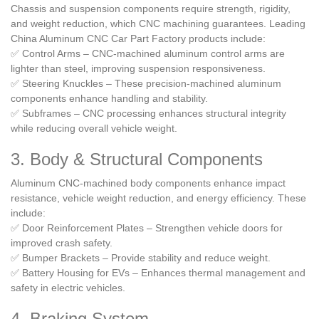
Chassis and suspension components require strength, rigidity,
and weight reduction, which CNC machining guarantees. Leading
China Aluminum CNC Car Part Factory products include:
✅ Control Arms – CNC-machined aluminum control arms are
lighter than steel, improving suspension responsiveness.
✅ Steering Knuckles – These precision-machined aluminum
components enhance handling and stability.
✅ Subframes – CNC processing enhances structural integrity
while reducing overall vehicle weight.
3. Body & Structural Components
Aluminum CNC-machined body components enhance impact
resistance, vehicle weight reduction, and energy efficiency. These
include:
✅ Door Reinforcement Plates – Strengthen vehicle doors for
improved crash safety.
✅ Bumper Brackets – Provide stability and reduce weight.
✅ Battery Housing for EVs – Enhances thermal management and
safety in electric vehicles.
4. Braking System