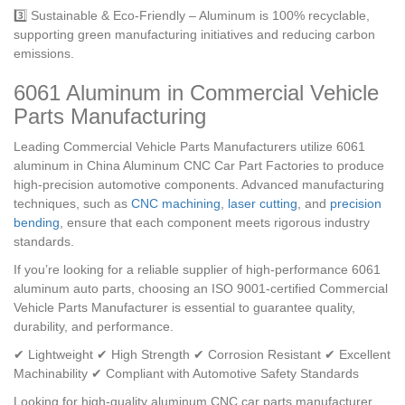
3️⃣ Sustainable & Eco-Friendly – Aluminum is 100% recyclable,
supporting green manufacturing initiatives and reducing carbon
emissions.
6061 Aluminum in Commercial Vehicle
Parts Manufacturing
Leading Commercial Vehicle Parts Manufacturers utilize 6061
aluminum in China Aluminum CNC Car Part Factories to produce
high-precision automotive components. Advanced manufacturing
techniques, such as
CNC machining
,
laser cutting
, and
precision
bending
, ensure that each component meets rigorous industry
standards.
If you’re looking for a reliable supplier of high-performance 6061
aluminum auto parts, choosing an ISO 9001-certified Commercial
Vehicle Parts Manufacturer is essential to guarantee quality,
durability, and performance.
✔ Lightweight ✔ High Strength ✔ Corrosion Resistant ✔ Excellent
Machinability ✔ Compliant with Automotive Safety Standards
Looking for high-quality aluminum CNC car parts manufacturer