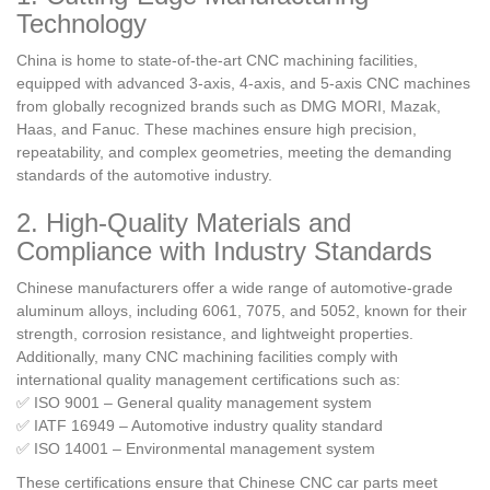
Technology
China is home to state-of-the-art CNC machining facilities,
equipped with advanced 3-axis, 4-axis, and 5-axis CNC machines
from globally recognized brands such as DMG MORI, Mazak,
Haas, and Fanuc. These machines ensure high precision,
repeatability, and complex geometries, meeting the demanding
standards of the automotive industry.
2. High-Quality Materials and
Compliance with Industry Standards
Chinese manufacturers offer a wide range of automotive-grade
aluminum alloys, including 6061, 7075, and 5052, known for their
strength, corrosion resistance, and lightweight properties.
Additionally, many CNC machining facilities comply with
international quality management certifications such as:
✅ ISO 9001 – General quality management system
✅ IATF 16949 – Automotive industry quality standard
✅ ISO 14001 – Environmental management system
These certifications ensure that Chinese CNC car parts meet