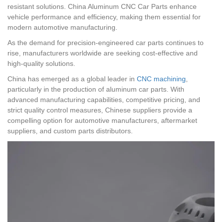
resistant solutions. China Aluminum CNC Car Parts enhance
vehicle performance and efficiency, making them essential for
modern automotive manufacturing.
As the demand for precision-engineered car parts continues to
rise, manufacturers worldwide are seeking cost-effective and
high-quality solutions.
China has emerged as a global leader in
CNC machining
,
particularly in the production of aluminum car parts. With
advanced manufacturing capabilities, competitive pricing, and
strict quality control measures, Chinese suppliers provide a
compelling option for automotive manufacturers, aftermarket
suppliers, and custom parts distributors.