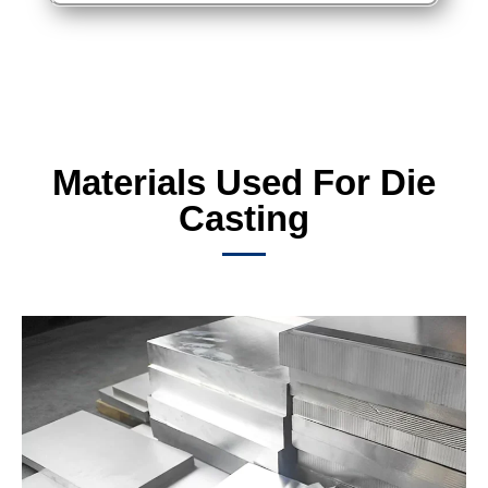
Materials Used For Die
Casting​