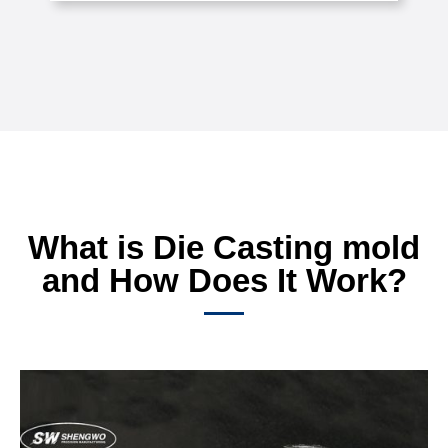
What is Die Casting mold
and How Does It Work?