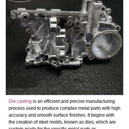
Die casting
is an efficient and precise manufacturing
process used to produce complex metal parts with high
accuracy and smooth surface finishes. It begins with
the creation of steel molds, known as dies, which are
custom-made for the specific metal parts or