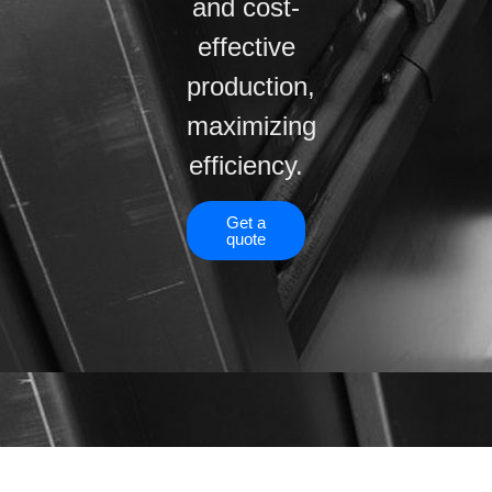
and cost-
effective
production,
maximizing
efficiency.
Get a
quote