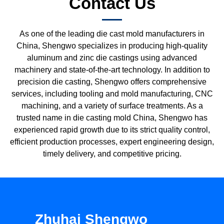
Contact Us
As one of the leading die cast mold manufacturers in
China, Shengwo specializes in producing high-quality
aluminum and zinc die castings using advanced
machinery and state-of-the-art technology. In addition to
precision die casting, Shengwo offers comprehensive
services, including tooling and mold manufacturing, CNC
machining, and a variety of surface treatments. As a
trusted name in die casting mold China, Shengwo has
experienced rapid growth due to its strict quality control,
efficient production processes, expert engineering design,
timely delivery, and competitive pricing.
Zhuhai Shengwo