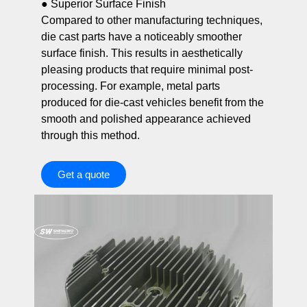
● Superior Surface Finish
Compared to other manufacturing techniques,
die cast parts have a noticeably smoother
surface finish. This results in aesthetically
pleasing products that require minimal post-
processing. For example, metal parts
produced for die-cast vehicles benefit from the
smooth and polished appearance achieved
through this method.
Get a quote