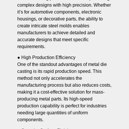
complex designs with high precision. Whether
it’s for automotive components, electronic
housings, or decorative parts, the ability to
create intricate steel molds enables
manufacturers to achieve detailed and
accurate designs that meet specific
requirements.
● High Production Efficiency
One of the standout advantages of metal die
casting is its rapid production speed. This
method not only accelerates the
manufacturing process but also reduces costs,
making it a cost-effective solution for mass-
producing metal parts. Its high-speed
production capability is perfect for industries
needing large quantities of uniform
components.