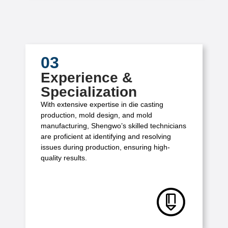
03
Experience &
Specialization
With extensive expertise in die casting
production, mold design, and mold
manufacturing, Shengwo’s skilled technicians
are proficient at identifying and resolving
issues during production, ensuring high-
quality results.