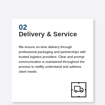
02
Delivery & Service
We ensure on-time delivery through
professional packaging and partnerships with
trusted logistics providers. Clear and prompt
communication is maintained throughout the
process to swiftly understand and address
client needs.