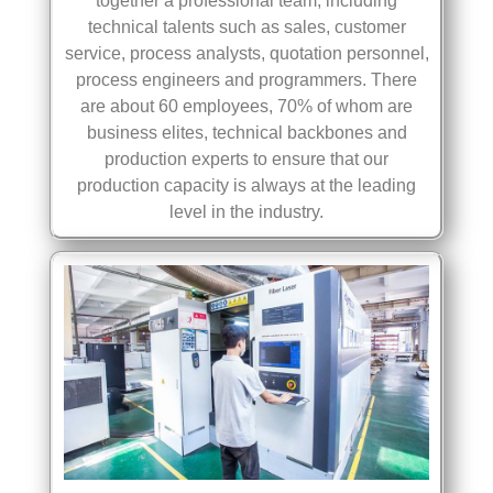
together a professional team, including
technical talents such as sales, customer
service, process analysts, quotation personnel,
process engineers and programmers. There
are about 60 employees, 70% of whom are
business elites, technical backbones and
production experts to ensure that our
production capacity is always at the leading
level in the industry.