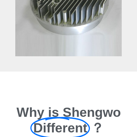
Why is Shengwo
Different
？