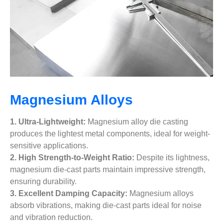
Magnesium Alloys
1. Ultra-Lightweight:
Magnesium alloy die casting
produces the lightest metal components, ideal for weight-
sensitive applications.
2. High Strength-to-Weight Ratio:
Despite its lightness,
magnesium die-cast parts maintain impressive strength,
ensuring durability.
3. Excellent Damping Capacity:
Magnesium alloys
absorb vibrations, making die-cast parts ideal for noise
and vibration reduction.