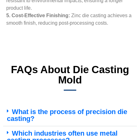
resistant to environmental impacts, ensuring a longer
product life.
5. Cost-Effective Finishing:
Zinc die casting achieves a
smooth finish, reducing post-processing costs.
FAQs About Die Casting
Mold
What is the process of precision die
casting?
Which industries often use metal