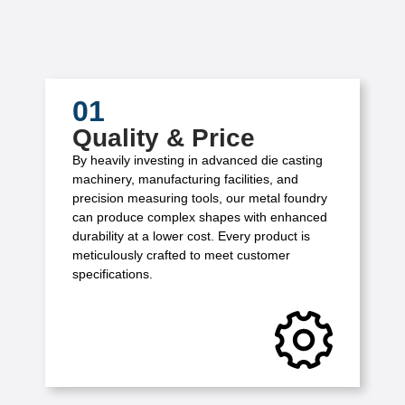
01
Quality & Price
By heavily investing in advanced die casting
machinery, manufacturing facilities, and
precision measuring tools, our metal foundry
can produce complex shapes with enhanced
durability at a lower cost. Every product is
meticulously crafted to meet customer
specifications.