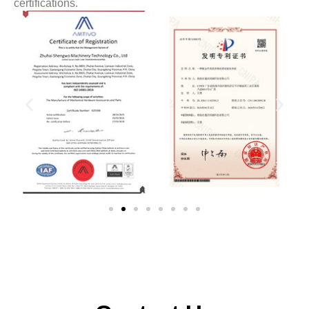
certifications.