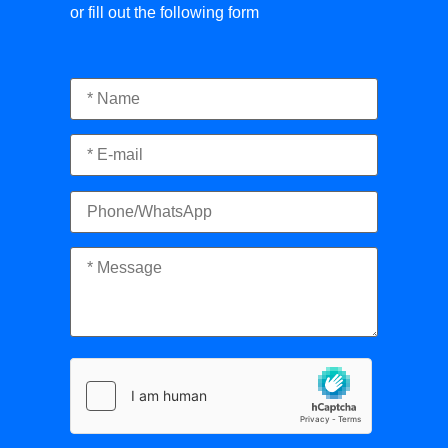
or fill out the following form