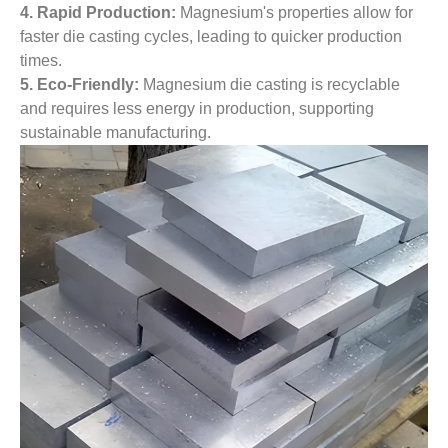
4. Rapid Production:
Magnesium's properties allow for
faster die casting cycles, leading to quicker production
times.
5. Eco-Friendly:
Magnesium die casting is recyclable
and requires less energy in production, supporting
sustainable manufacturing.