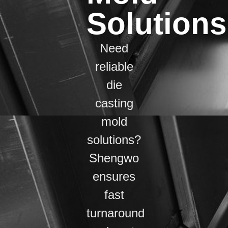
Solutions
Need
reliable
die
casting
mold
solutions?
Shengwo
ensures
fast
turnaround