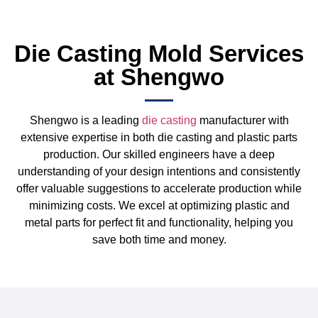
Die Casting Mold Services
at Shengwo
Shengwo is a leading
die casting
manufacturer with
extensive expertise in both die casting and plastic parts
production. Our skilled engineers have a deep
understanding of your design intentions and consistently
offer valuable suggestions to accelerate production while
minimizing costs. We excel at optimizing plastic and
metal parts for perfect fit and functionality, helping you
save both time and money.