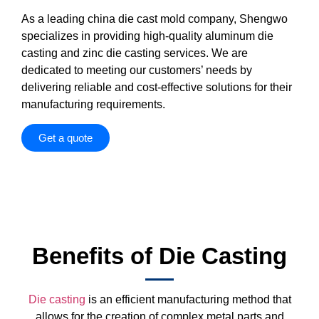
As a leading china die cast mold company, Shengwo
specializes in providing high-quality aluminum die
casting and zinc die casting services. We are
dedicated to meeting our customers’ needs by
delivering reliable and cost-effective solutions for their
manufacturing requirements.
Get a quote
Benefits of Die Casting
Die casting
is an efficient manufacturing method that
allows for the creation of complex metal parts and