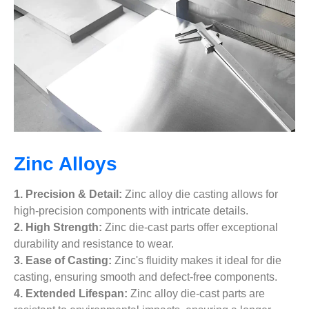
Zinc Alloys
1. Precision & Detail:
Zinc alloy die casting allows for
high-precision components with intricate details.
2. High Strength:
Zinc die-cast parts offer exceptional
durability and resistance to wear.
3. Ease of Casting:
Zinc's fluidity makes it ideal for die
casting, ensuring smooth and defect-free components.
4. Extended Lifespan:
Zinc alloy die-cast parts are