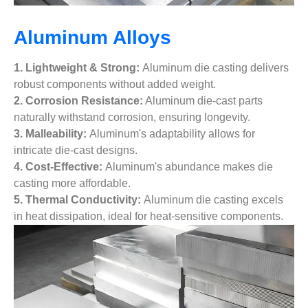
Aluminum Alloys
1. Lightweight & Strong:
Aluminum die casting delivers
robust components without added weight.
2. Corrosion Resistance:
Aluminum die-cast parts
naturally withstand corrosion, ensuring longevity.
3. Malleability:
Aluminum's adaptability allows for
intricate die-cast designs.
4. Cost-Effective:
Aluminum's abundance makes die
casting more affordable.
5. Thermal Conductivity:
Aluminum die casting excels
in heat dissipation, ideal for heat-sensitive components.