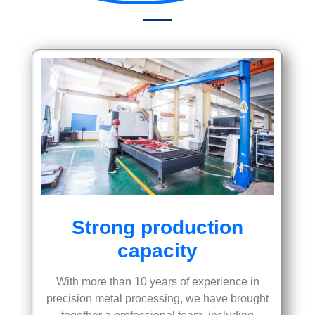
Strong production
capacity
With more than 10 years of experience in
precision metal processing, we have brought