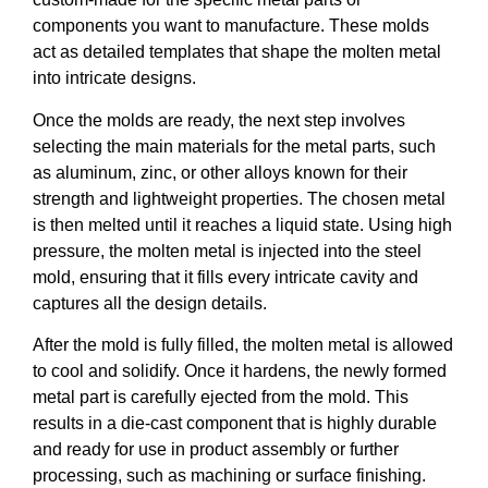
components you want to manufacture. These molds
act as detailed templates that shape the molten metal
into intricate designs.
Once the molds are ready, the next step involves
selecting the main materials for the metal parts, such
as aluminum, zinc, or other alloys known for their
strength and lightweight properties. The chosen metal
is then melted until it reaches a liquid state. Using high
pressure, the molten metal is injected into the steel
mold, ensuring that it fills every intricate cavity and
captures all the design details.
After the mold is fully filled, the molten metal is allowed
to cool and solidify. Once it hardens, the newly formed
metal part is carefully ejected from the mold. This
results in a die-cast component that is highly durable
and ready for use in product assembly or further
processing, such as machining or surface finishing.