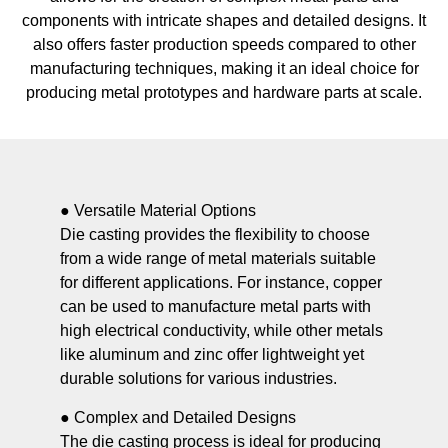
components with intricate shapes and detailed designs. It
also offers faster production speeds compared to other
manufacturing techniques, making it an ideal choice for
producing metal prototypes and hardware parts at scale.
● Versatile Material Options
Die casting provides the flexibility to choose
from a wide range of metal materials suitable
for different applications. For instance, copper
can be used to manufacture metal parts with
high electrical conductivity, while other metals
like aluminum and zinc offer lightweight yet
durable solutions for various industries.
● Complex and Detailed Designs
The die casting process is ideal for producing