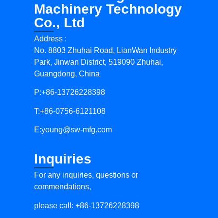
Machinery Technology
Co., Ltd
Address :
No. 8803 Zhuhai Road, LianWan Industry
Park, Jinwan District, 519090 Zhuhai,
Guangdong, China
P:+86-13726228398
T:+86-0756-6121108
E:
young@sw-mfg.com
Inquiries
For any inquiries, questions or
commendations,
please call: +86-13726228398