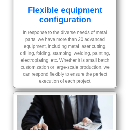
Flexible equipment
configuration
In response to the diverse needs of metal
parts, we have more than 20 advanced
equipment, including metal laser cutting,
drilling, folding, stamping, welding, painting,
electroplating, etc. Whether it is small batch
customization or large-scale production, we
can respond flexibly to ensure the perfect
execution of each project.