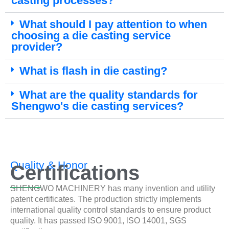
casting processes?
What should I pay attention to when
choosing a die casting service
provider?
What is flash in die casting?
What are the quality standards for
Shengwo's die casting services?
Quality & Honor
Certifications
SHENGWO MACHINERY has many invention and utility
patent certificates. The production strictly implements
international quality control standards to ensure product
quality. It has passed lSO 9001, lSO 14001, SGS