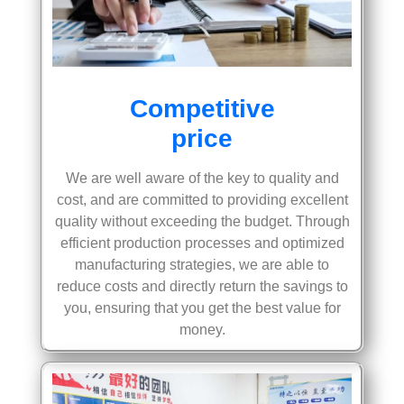
Competitive
price
We are well aware of the key to quality and
cost, and are committed to providing excellent
quality without exceeding the budget. Through
efficient production processes and optimized
manufacturing strategies, we are able to
reduce costs and directly return the savings to
you, ensuring that you get the best value for
money.