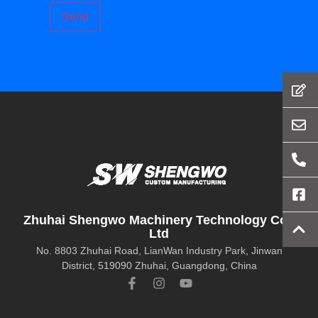
Zhuhai Shengwo Machinery Technology Co.,
Ltd
No. 8803 Zhuhai Road, LianWan Industry Park, Jinwan
District, 519090 Zhuhai, Guangdong, China