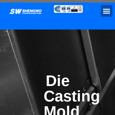
Die
Casting
Mold