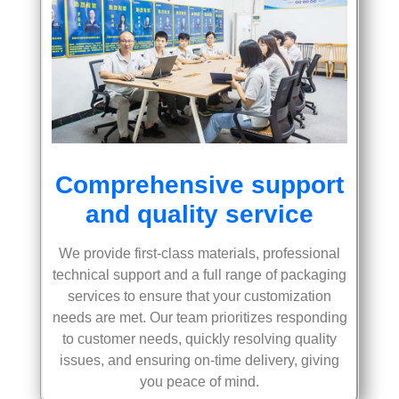
Comprehensive support
and quality service
We provide first-class materials, professional
technical support and a full range of packaging
services to ensure that your customization
needs are met. Our team prioritizes responding
to customer needs, quickly resolving quality
issues, and ensuring on-time delivery, giving
you peace of mind.