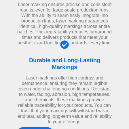
Laser marking ensures precise and consistent
results, even for large-scale production runs.
With the ability to seamlessly integrate into
production lines, laser marking guarantees
identical, high-quality markings across entire
batches. This repeatability reduces turnaround
times and delivers products that meet your
aesthetic and functional standards, every time.
Durable and Long-Lasting
Markings
Laser markings offer high contrast and
permanence, ensuring they remain legible
even under challenging conditions. Resistant
to water, fading, abrasion, high temperatures,
and chemicals, these markings provide
reliable traceability for your products. You can
trust that your markings will withstand wear
and tear, adding long-term value and reliability
to your offerings.