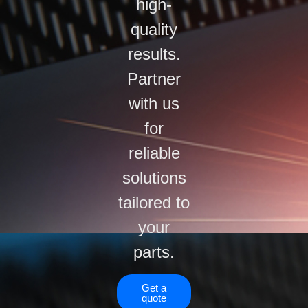
high-
quality
results.
Partner
with us
for
reliable
solutions
tailored to
your
parts.
Get a
quote