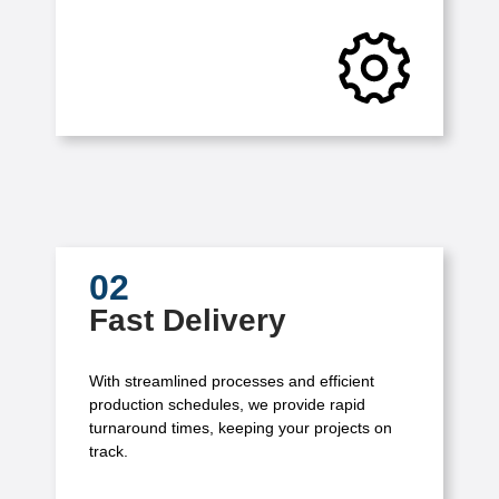
02
Fast Delivery
With streamlined processes and efficient
production schedules, we provide rapid
turnaround times, keeping your projects on
track.