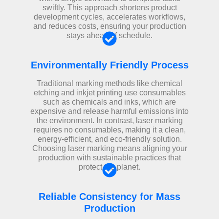
swiftly. This approach shortens product
development cycles, accelerates workflows,
and reduces costs, ensuring your production
stays ahead of schedule.
Environmentally Friendly Process
Traditional marking methods like chemical
etching and inkjet printing use consumables
such as chemicals and inks, which are
expensive and release harmful emissions into
the environment. In contrast, laser marking
requires no consumables, making it a clean,
energy-efficient, and eco-friendly solution.
Choosing laser marking means aligning your
production with sustainable practices that
protect the planet.
Reliable Consistency for Mass
Production