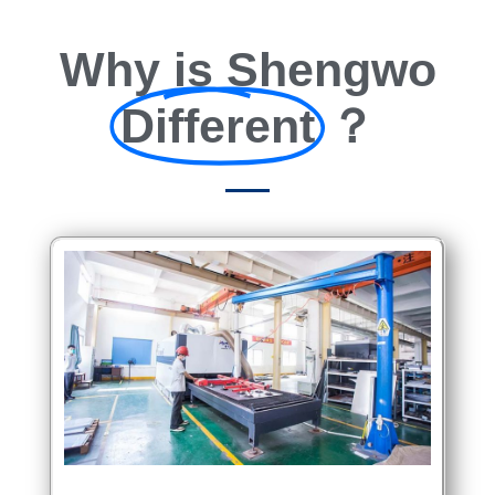
Why is Shengwo
Different
？