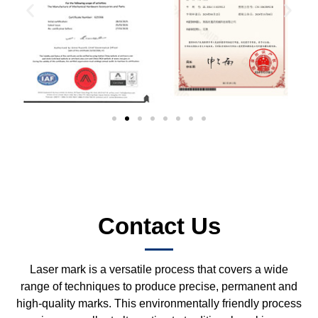
Contact Us
Laser mark is a versatile process that covers a wide
range of techniques to produce precise, permanent and
high-quality marks. This environmentally friendly process