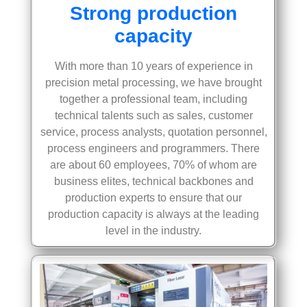
Strong production
capacity
With more than 10 years of experience in
precision metal processing, we have brought
together a professional team, including
technical talents such as sales, customer
service, process analysts, quotation personnel,
process engineers and programmers. There
are about 60 employees, 70% of whom are
business elites, technical backbones and
production experts to ensure that our
production capacity is always at the leading
level in the industry.