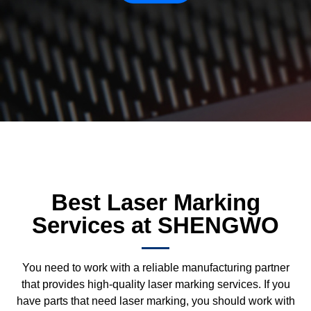
Best Laser Marking
Services at SHENGWO
You need to work with a reliable manufacturing partner
that provides high-quality laser marking services. If you
have parts that need laser marking, you should work with