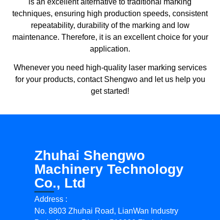
is an excellent alternative to traditional marking
techniques, ensuring high production speeds, consistent
repeatability, durability of the marking and low
maintenance. Therefore, it is an excellent choice for your
application.
Whenever you need high-quality laser marking services
for your products, contact Shengwo and let us help you
get started!
Zhuhai Shengwo
Machinery Technology
Co., Ltd
Address :
No. 8803 Zhuhai Road, LianWan Industry