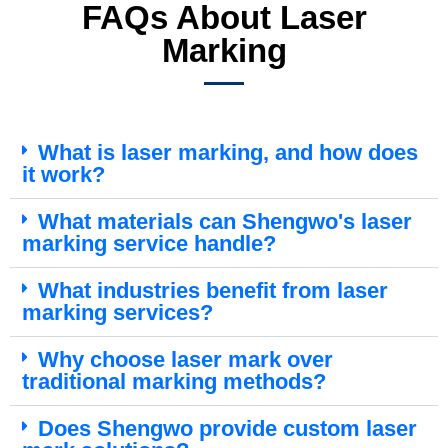
FAQs About Laser
Marking
What is laser marking, and how does
it work?
What materials can Shengwo's laser
marking service handle?
What industries benefit from laser
marking services?
Why choose laser mark over
traditional marking methods?
Does Shengwo provide custom laser