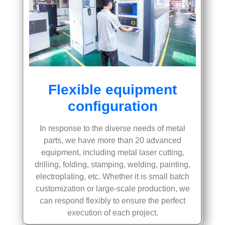
Flexible equipment
configuration
In response to the diverse needs of metal
parts, we have more than 20 advanced
equipment, including metal laser cutting,
drilling, folding, stamping, welding, painting,
electroplating, etc. Whether it is small batch
customization or large-scale production, we
can respond flexibly to ensure the perfect
execution of each project.