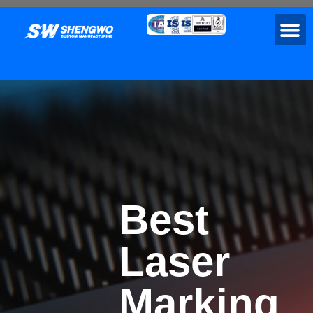
Best
Laser
Marking