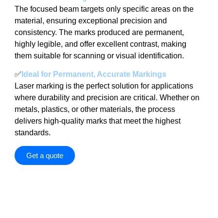
The focused beam targets only specific areas on the
material, ensuring exceptional precision and
consistency. The marks produced are permanent,
highly legible, and offer excellent contrast, making
them suitable for scanning or visual identification.
✅
Ideal for Permanent, Accurate Markings
Laser marking is the perfect solution for applications
where durability and precision are critical. Whether on
metals, plastics, or other materials, the process
delivers high-quality marks that meet the highest
standards.
Get a quote