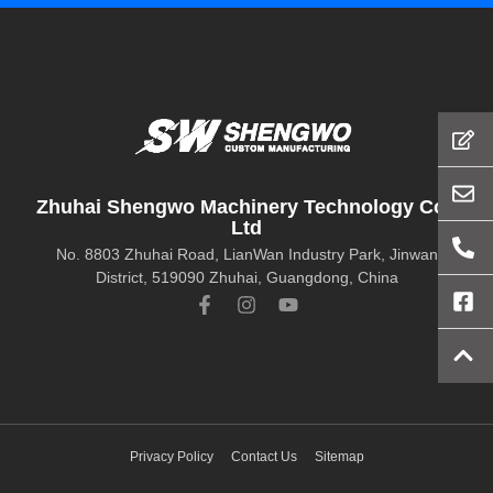
Zhuhai Shengwo Machinery Technology Co.,
Ltd
No. 8803 Zhuhai Road, LianWan Industry Park, Jinwan
District, 519090 Zhuhai, Guangdong, China
Privacy Policy
Contact Us
Sitemap