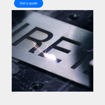
Get a quote