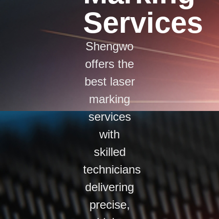
Services
Shengwo
offers the
best laser
marking
services
with
skilled
technicians
delivering
precise,