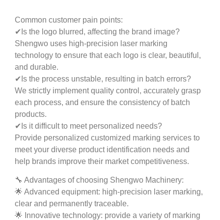
Common customer pain points:
✔Is the logo blurred, affecting the brand image?
Shengwo uses high-precision laser marking
technology to ensure that each logo is clear, beautiful,
and durable.
✔Is the process unstable, resulting in batch errors?
We strictly implement quality control, accurately grasp
each process, and ensure the consistency of batch
products.
✔Is it difficult to meet personalized needs?
Provide personalized customized marking services to
meet your diverse product identification needs and
help brands improve their market competitiveness.
🔧 Advantages of choosing Shengwo Machinery:
🌟 Advanced equipment: high-precision laser marking,
clear and permanently traceable.
🌟 Innovative technology: provide a variety of marking