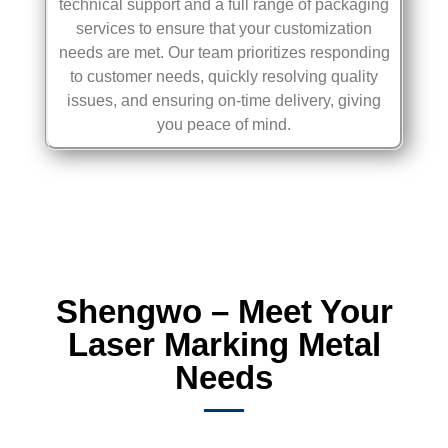
technical support and a full range of packaging
services to ensure that your customization
needs are met. Our team prioritizes responding
to customer needs, quickly resolving quality
issues, and ensuring on-time delivery, giving
you peace of mind.
Shengwo – Meet Your
Laser Marking Metal
Needs