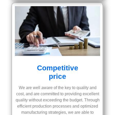
Competitive
price
We are well aware of the key to quality and
cost, and are committed to providing excellent
quality without exceeding the budget. Through
efficient production processes and optimized
manufacturing strategies, we are able to