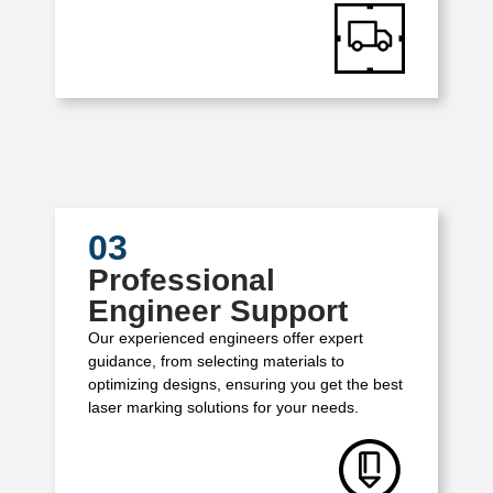
03
Professional
Engineer Support
Our experienced engineers offer expert
guidance, from selecting materials to
optimizing designs, ensuring you get the best
laser marking solutions for your needs.