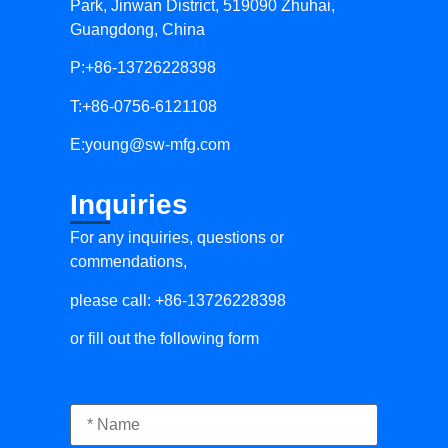
Park, Jinwan District, 519090 Zhuhai,
Guangdong, China
P:+86-13726228398
T:+86-0756-6121108
E:
young@sw-mfg.com
Inquiries
For any inquiries, questions or
commendations,
please call: +86-13726228398
or fill out the following form