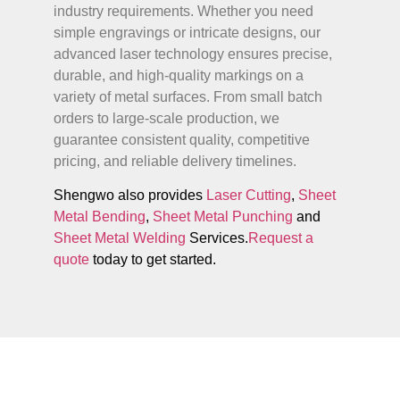
industry requirements. Whether you need
simple engravings or intricate designs, our
advanced laser technology ensures precise,
durable, and high-quality markings on a
variety of metal surfaces. From small batch
orders to large-scale production, we
guarantee consistent quality, competitive
pricing, and reliable delivery timelines.
Shengwo also provides
Laser Cutting
,
Sheet
Metal Bending
,
Sheet Metal Punching
and
Sheet Metal Welding
Services.
Request a
quote
today to get started.