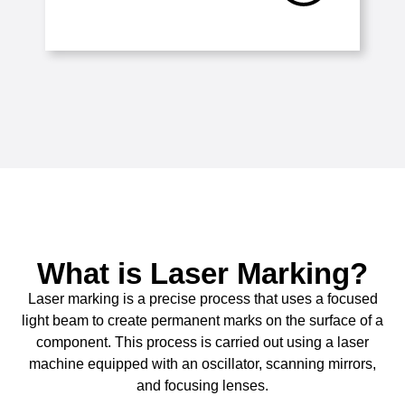
What is Laser Marking?
Laser marking is a precise process that uses a focused
light beam to create permanent marks on the surface of a
component. This process is carried out using a laser
machine equipped with an oscillator, scanning mirrors,
and focusing lenses.