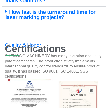
mark solutions?
How fast is the turnaround time for
laser marking projects?
Quality & Honor
Certifications
SHENGWO MACHINERY has many invention and utility
patent certificates. The production strictly implements
international quality control standards to ensure product
quality. It has passed lSO 9001, lSO 14001, SGS
certifications.