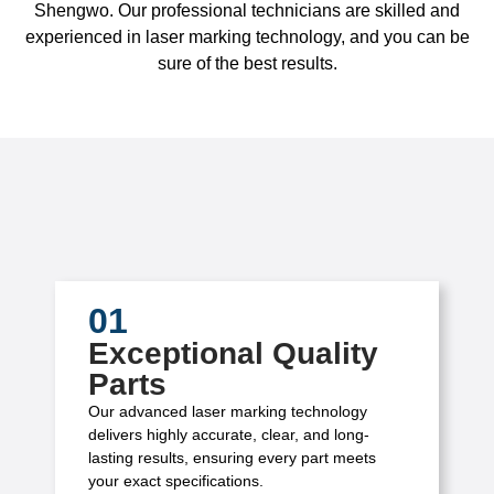
Shengwo. Our professional technicians are skilled and
experienced in laser marking technology, and you can be
sure of the best results.
01
Exceptional Quality
Parts
Our advanced laser marking technology
delivers highly accurate, clear, and long-
lasting results, ensuring every part meets
your exact specifications.