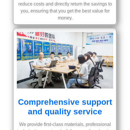
reduce costs and directly return the savings to
you, ensuring that you get the best value for
money.
Comprehensive support
and quality service
We provide first-class materials, professional