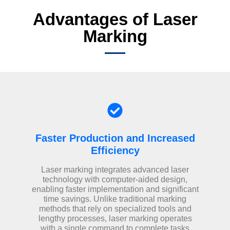
Advantages of Laser
Marking
Faster Production and Increased
Efficiency
Laser marking integrates advanced laser
technology with computer-aided design,
enabling faster implementation and significant
time savings. Unlike traditional marking
methods that rely on specialized tools and
lengthy processes, laser marking operates
with a single command to complete tasks