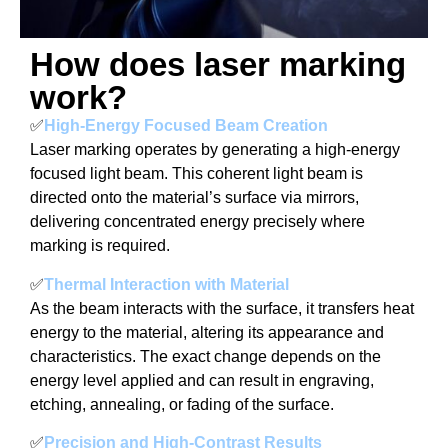
How does laser marking
work?
✅
High-Energy Focused Beam Creation
Laser marking operates by generating a high-energy
focused light beam. This coherent light beam is
directed onto the material’s surface via mirrors,
delivering concentrated energy precisely where
marking is required.
✅
Thermal Interaction with Material
As the beam interacts with the surface, it transfers heat
energy to the material, altering its appearance and
characteristics. The exact change depends on the
energy level applied and can result in engraving,
etching, annealing, or fading of the surface.
✅
Precision and High-Contrast Results