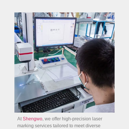
At
Shengwo
, we offer high-precision laser
marking services tailored to meet diverse