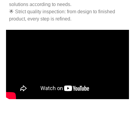
solutions according to needs.
🌟 Strict quality inspection: from design to finished
product, every step is refined.