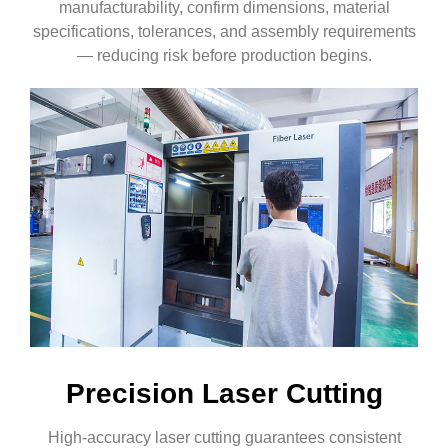
manufacturability, confirm dimensions, material
specifications, tolerances, and assembly requirements
— reducing risk before production begins.
Precision Laser Cutting
High-accuracy laser cutting guarantees consistent