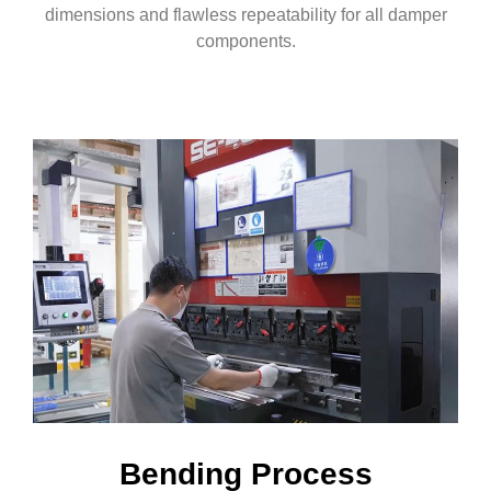
dimensions and flawless repeatability for all damper
components.
Bending Process