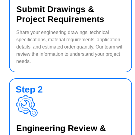
Submit Drawings &
Project Requirements
Share your engineering drawings, technical
specifications, material requirements, application
details, and estimated order quantity. Our team will
review the information to understand your project
needs.
Step 2
Engineering Review &