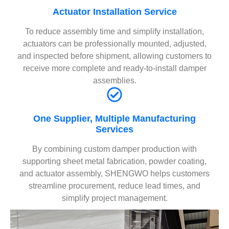
Actuator Installation Service
To reduce assembly time and simplify installation,
actuators can be professionally mounted, adjusted,
and inspected before shipment, allowing customers to
receive more complete and ready-to-install damper
assemblies.
One Supplier, Multiple Manufacturing
Services
By combining custom damper production with
supporting sheet metal fabrication, powder coating,
and actuator assembly, SHENGWO helps customers
streamline procurement, reduce lead times, and
simplify project management.