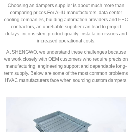
Choosing an dampers supplier is about much more than
comparing prices.For AHU manufacturers, data center
cooling companies, building automation providers and EPC
contractors, an unreliable supplier can lead to project
delays, inconsistent product quality, installation issues and
increased operational costs.
At SHENGWO, we understand these challenges because
we work closely with OEM customers who require precision
manufacturing, engineering support and dependable long-
term supply. Below are some of the most common problems
HVAC manufacturers face when sourcing custom dampers.