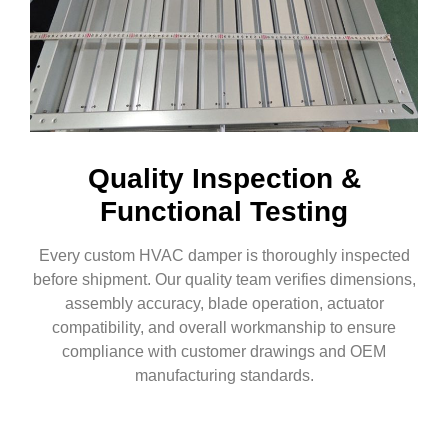
Quality Inspection &
Functional Testing
Every custom HVAC damper is thoroughly inspected
before shipment. Our quality team verifies dimensions,
assembly accuracy, blade operation, actuator
compatibility, and overall workmanship to ensure
compliance with customer drawings and OEM
manufacturing standards.