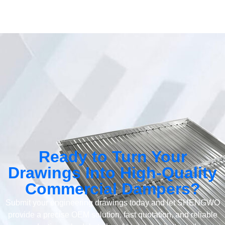
Ready to Turn Your
Drawings Into High-Quality
Commercial Dampers?
Submit your engineering drawings today and let SHENGWO
provide a precise OEM solution, fast quotation, and reliable