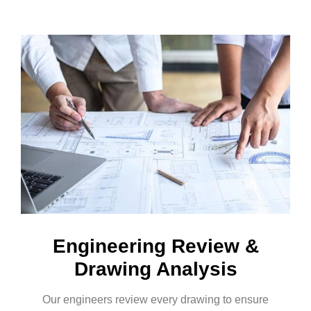
Engineering Review &
Drawing Analysis
Our engineers review every drawing to ensure