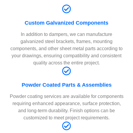
Custom Galvanized Components
In addition to dampers, we can manufacture
galvanized steel brackets, frames, mounting
components, and other sheet metal parts according to
your drawings, ensuring compatibility and consistent
quality across the entire project.
Powder Coated Parts & Assemblies
Powder coating services are available for components
requiring enhanced appearance, surface protection,
and long-term durability. Finish options can be
customized to meet project requirements.