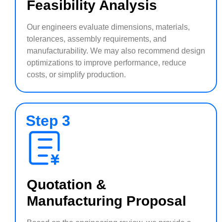
Feasibility Analysis
Our engineers evaluate dimensions, materials,
tolerances, assembly requirements, and
manufacturability. We may also recommend design
optimizations to improve performance, reduce
costs, or simplify production.
Step 3
Quotation &
Manufacturing Proposal