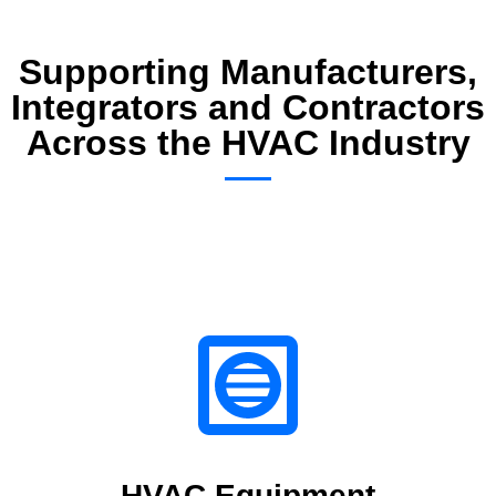
Supporting Manufacturers,
Integrators and Contractors
Across the HVAC Industry
HVAC Equipment