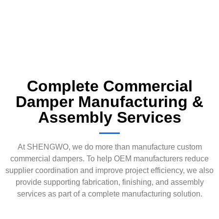
Complete Commercial
Damper Manufacturing &
Assembly Services
At SHENGWO, we do more than manufacture custom
commercial dampers. To help OEM manufacturers reduce
supplier coordination and improve project efficiency, we also
provide supporting fabrication, finishing, and assembly
services as part of a complete manufacturing solution.