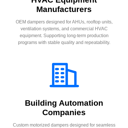
Manufacturers
OEM dampers designed for AHUs, rooftop units,
ventilation systems, and commercial HVAC
equipment. Supporting long-term production
programs with stable quality and repeatability.
Building Automation
Companies
Custom motorized dampers designed for seamless