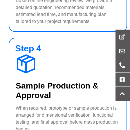
Based on the engineering review, we provide a
detailed quotation, recommended materials,
estimated lead time, and manufacturing plan
tailored to your project requirements.
Step 4
Sample Production &
Approval
When required, prototype or sample production is
arranged for dimensional verification, functional
testing, and final approval before mass production
begins.