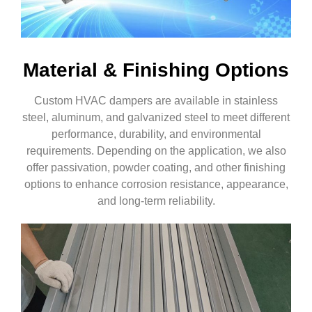
Material & Finishing Options
Custom HVAC dampers are available in stainless
steel, aluminum, and galvanized steel to meet different
performance, durability, and environmental
requirements. Depending on the application, we also
offer passivation, powder coating, and other finishing
options to enhance corrosion resistance, appearance,
and long-term reliability.