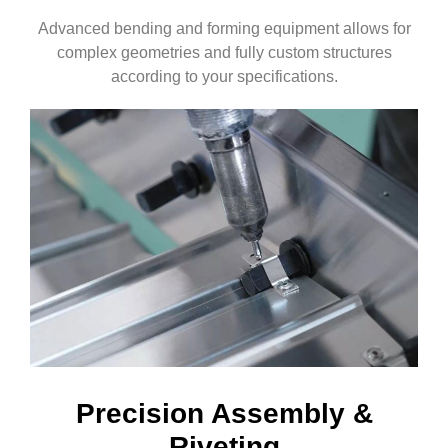
Advanced bending and forming equipment allows for
complex geometries and fully custom structures
according to your specifications.
Precision Assembly &
Riveting