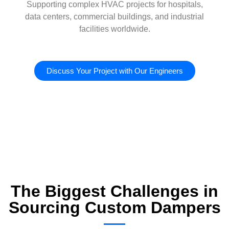
Supporting complex HVAC projects for hospitals,
data centers, commercial buildings, and industrial
facilities worldwide.
Discuss Your Project with Our Engineers
The Biggest Challenges in
Sourcing Custom Dampers