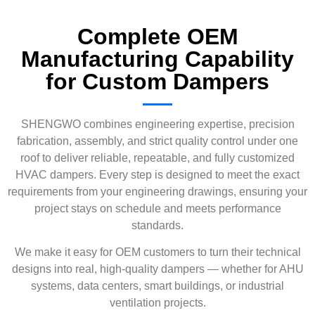
Complete OEM
Manufacturing Capability
for Custom Dampers
SHENGWO combines engineering expertise, precision
fabrication, assembly, and strict quality control under one
roof to deliver reliable, repeatable, and fully customized
HVAC dampers. Every step is designed to meet the exact
requirements from your engineering drawings, ensuring your
project stays on schedule and meets performance
standards.
We make it easy for OEM customers to turn their technical
designs into real, high-quality dampers — whether for AHU
systems, data centers, smart buildings, or industrial
ventilation projects.