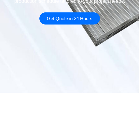
production schedule tailored to your project needs.
Get Quote in 24 Hours