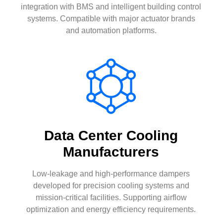
integration with BMS and intelligent building control
systems. Compatible with major actuator brands
and automation platforms.
Data Center Cooling
Manufacturers
Low-leakage and high-performance dampers
developed for precision cooling systems and
mission-critical facilities. Supporting airflow
optimization and energy efficiency requirements.