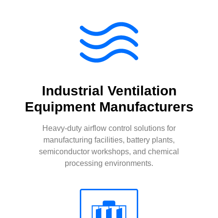
Industrial Ventilation
Equipment Manufacturers
Heavy-duty airflow control solutions for
manufacturing facilities, battery plants,
semiconductor workshops, and chemical
processing environments.