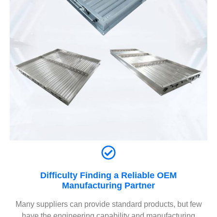
Difficulty Finding a Reliable OEM
Manufacturing Partner
Many suppliers can provide standard products, but few
have the engineering capability and manufacturing