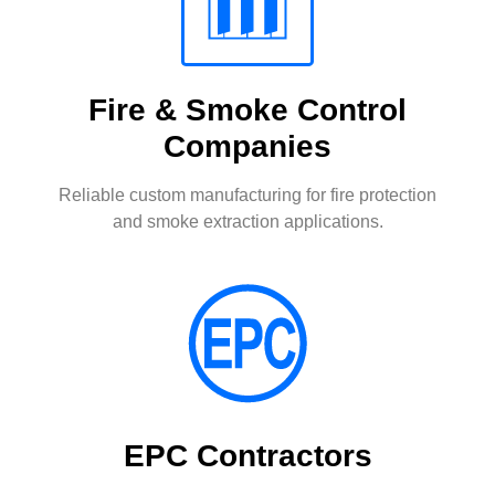
Fire & Smoke Control
Companies
Reliable custom manufacturing for fire protection
and smoke extraction applications.
EPC Contractors