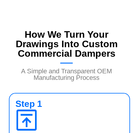
How We Turn Your
Drawings Into Custom
Commercial Dampers
A Simple and Transparent OEM
Manufacturing Process
Step 1