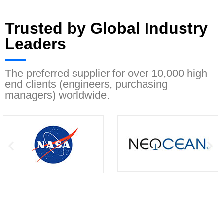
Trusted by Global Industry
Leaders
The preferred supplier for over 10,000 high-
end clients (engineers, purchasing
managers) worldwide.