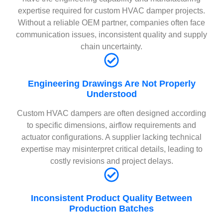
expertise required for custom HVAC damper projects.
Without a reliable OEM partner, companies often face
communication issues, inconsistent quality and supply
chain uncertainty.
Engineering Drawings Are Not Properly
Understood
Custom HVAC dampers are often designed according
to specific dimensions, airflow requirements and
actuator configurations. A supplier lacking technical
expertise may misinterpret critical details, leading to
costly revisions and project delays.
Inconsistent Product Quality Between
Production Batches