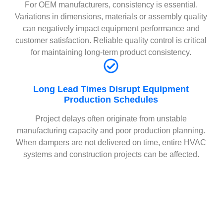
For OEM manufacturers, consistency is essential.
Variations in dimensions, materials or assembly quality
can negatively impact equipment performance and
customer satisfaction. Reliable quality control is critical
for maintaining long-term product consistency.
Long Lead Times Disrupt Equipment
Production Schedules
Project delays often originate from unstable
manufacturing capacity and poor production planning.
When dampers are not delivered on time, entire HVAC
systems and construction projects can be affected.