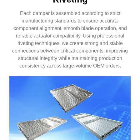
Each damper is assembled according to strict
manufacturing standards to ensure accurate
component alignment, smooth blade operation, and
reliable actuator compatibility. Using professional
riveting techniques, we create strong and stable
connections between critical components, improving
structural integrity while maintaining production
consistency across large-volume OEM orders.