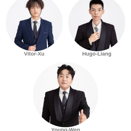
Vitor-Xu
Hugo-Liang
Young-Wen