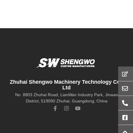
Zhuhai Shengwo Machinery Technology Co.,
Ltd
No. 8803 Zhuhai Road, LianWan Industry Park, Jinwan
District, 519090 Zhuhai, Guangdong, China