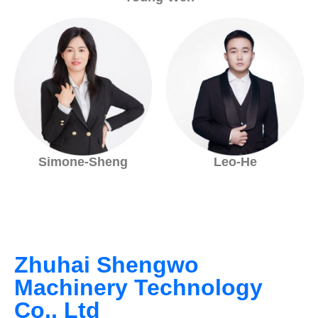
Simone-Sheng
Leo-He
Zhuhai Shengwo
Machinery Technology
Co., Ltd