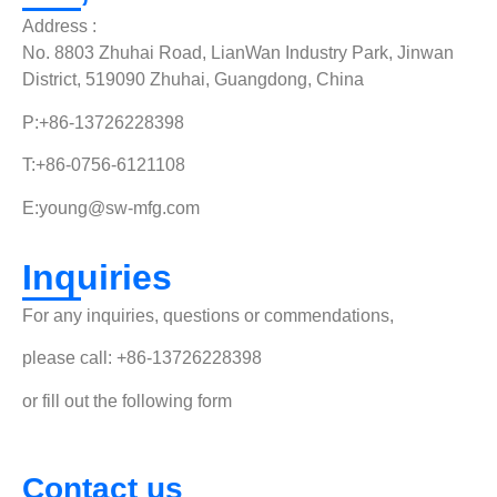
Address :
No. 8803 Zhuhai Road, LianWan Industry Park, Jinwan
District, 519090 Zhuhai, Guangdong, China
P:+86-13726228398
T:+86-0756-6121108
E:
young@sw-mfg.com
Inquiries
For any inquiries, questions or commendations,
please call: +86-13726228398
or fill out the following form
Contact us