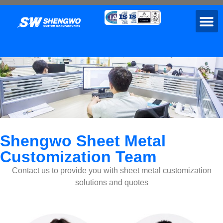
Shengwo Sheet Metal
Customization Team
Contact us to provide you with sheet metal customization
solutions and quotes