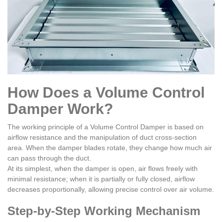
How Does a Volume Control
Damper Work?
The working principle of a Volume Control Damper is based on
airflow resistance and the manipulation of duct cross-section
area. When the damper blades rotate, they change how much air
can pass through the duct.
At its simplest, when the damper is open, air flows freely with
minimal resistance; when it is partially or fully closed, airflow
decreases proportionally, allowing precise control over air volume.
Step-by-Step Working Mechanism