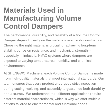
Materials Used in
Manufacturing Volume
Control Dampers
The performance, durability, and reliability of a Volume Control
Damper depend greatly on the materials used in its construction.
Choosing the right material is crucial for achieving long-term
stability, corrosion resistance, and mechanical strength—
especially in industrial HVAC systems where dampers are
exposed to varying temperatures, humidity, and chemical
environments.
At SHENGWO Machinery, each Volume Control Damper is made
from high-quality materials that meet international standards. Our
team ensures that every product undergoes strict inspection
during cutting, welding, and assembly to guarantee both durability
and accuracy. We understand that different applications require
different material characteristics, which is why we offer multiple
options tailored to environmental and functional needs.