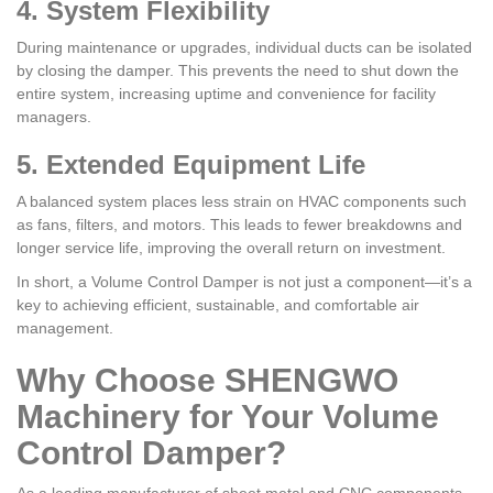
4. System Flexibility
During maintenance or upgrades, individual ducts can be isolated
by closing the damper. This prevents the need to shut down the
entire system, increasing uptime and convenience for facility
managers.
5. Extended Equipment Life
A balanced system places less strain on HVAC components such
as fans, filters, and motors. This leads to fewer breakdowns and
longer service life, improving the overall return on investment.
In short, a Volume Control Damper is not just a component—it’s a
key to achieving efficient, sustainable, and comfortable air
management.
Why Choose SHENGWO
Machinery for Your Volume
Control Damper?