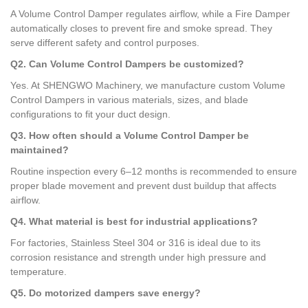
A Volume Control Damper regulates airflow, while a Fire Damper
automatically closes to prevent fire and smoke spread. They
serve different safety and control purposes.
Q2. Can Volume Control Dampers be customized?
Yes. At SHENGWO Machinery, we manufacture custom Volume
Control Dampers in various materials, sizes, and blade
configurations to fit your duct design.
Q3. How often should a Volume Control Damper be
maintained?
Routine inspection every 6–12 months is recommended to ensure
proper blade movement and prevent dust buildup that affects
airflow.
Q4. What material is best for industrial applications?
For factories, Stainless Steel 304 or 316 is ideal due to its
corrosion resistance and strength under high pressure and
temperature.
Q5. Do motorized dampers save energy?