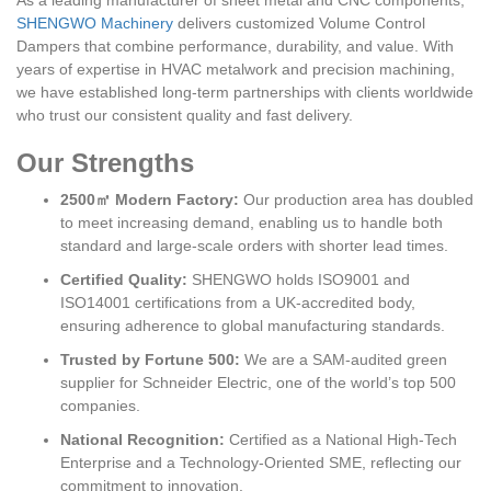
As a leading manufacturer of sheet metal and CNC components,
SHENGWO Machinery
delivers customized Volume Control
Dampers that combine performance, durability, and value. With
years of expertise in HVAC metalwork and precision machining,
we have established long-term partnerships with clients worldwide
who trust our consistent quality and fast delivery.
Our Strengths
2500㎡ Modern Factory:
Our production area has doubled
to meet increasing demand, enabling us to handle both
standard and large-scale orders with shorter lead times.
Certified Quality:
SHENGWO holds ISO9001 and
ISO14001 certifications from a UK-accredited body,
ensuring adherence to global manufacturing standards.
Trusted by Fortune 500:
We are a SAM-audited green
supplier for Schneider Electric, one of the world’s top 500
companies.
National Recognition:
Certified as a National High-Tech
Enterprise and a Technology-Oriented SME, reflecting our
commitment to innovation.