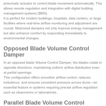
pneumatic actuator to control blade movement automatically. This
allows remote regulation and integration with digital building
management systems (BMS).
It is perfect for modern buildings, hospitals, data centers, or large
facilities where real-time airflow monitoring and adjustment are
crucial. Motorized dampers not only improve energy management
but also enhance comfort by responding immediately to
environmental changes.
Opposed Blade Volume Control
Damper
In an opposed blade Volume Control Damper, the blades rotate in
opposite directions, maintaining uniform airflow distribution even
at partial openings.
This configuration offers smoother airflow control, reduces
turbulence, and ensures consistent pressure across ducts—an
essential feature in systems requiring precise airflow regulation
such as cleanrooms or laboratories.
Parallel Blade Volume Control