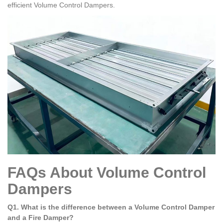
efficient Volume Control Dampers.
FAQs About Volume Control
Dampers
Q1. What is the difference between a Volume Control Damper
and a Fire Damper?