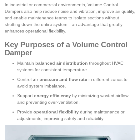
In industrial or commercial environments, Volume Control
Dampers also help reduce noise and vibration, improve air quality,
and enable maintenance teams to isolate sections without
shutting down the entire system—an advantage that greatly
enhances operational flexibility.
Key Purposes of a Volume Control
Damper
Maintain
balanced air distribution
throughout HVAC
systems for consistent temperature.
Control
air pressure and flow rate
in different zones to
avoid system imbalance.
Support
energy efficiency
by minimizing wasted airflow
and preventing over-ventilation.
Provide
operational flexibility
during maintenance or
adjustments, improving safety and reliability.