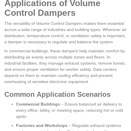
Applications of Volume
Control Dampers
The versatility of Volume Control Dampers makes them essential
across a wide range of industries and building types. Wherever air
distribution, temperature control, or ventilation safety is important,
a damper is necessary to regulate and balance the system.
In commercial buildings, these dampers help maintain comfort by
distributing air evenly across multiple zones and floors. In
industrial facilities, they manage exhaust systems, remove fumes,
and ensure proper ventilation for worker safety. Data centers
depend on them to maintain cooling efficiency and prevent
overheating of sensitive electronic equipment.
Common Application Scenarios
Commercial Buildings
– Ensure balanced air delivery to
every office, lobby, or meeting space, reducing hot or cold
spots.
Factories and Workshops
– Regulate exhaust systems