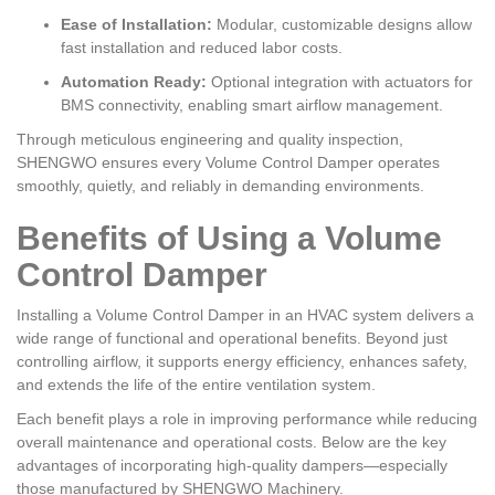
Ease of Installation:
Modular, customizable designs allow
fast installation and reduced labor costs.
Automation Ready:
Optional integration with actuators for
BMS connectivity, enabling smart airflow management.
Through meticulous engineering and quality inspection,
SHENGWO ensures every Volume Control Damper operates
smoothly, quietly, and reliably in demanding environments.
Benefits of Using a Volume
Control Damper
Installing a Volume Control Damper in an HVAC system delivers a
wide range of functional and operational benefits. Beyond just
controlling airflow, it supports energy efficiency, enhances safety,
and extends the life of the entire ventilation system.
Each benefit plays a role in improving performance while reducing
overall maintenance and operational costs. Below are the key
advantages of incorporating high-quality dampers—especially
those manufactured by SHENGWO Machinery.