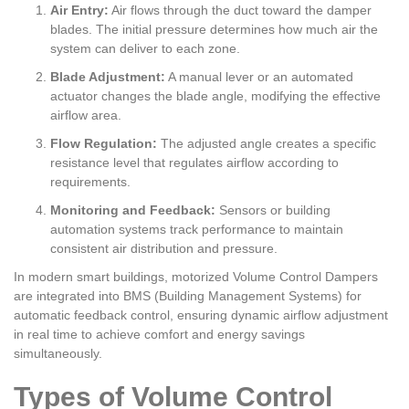
Air Entry:
Air flows through the duct toward the damper
blades. The initial pressure determines how much air the
system can deliver to each zone.
Blade Adjustment:
A manual lever or an automated
actuator changes the blade angle, modifying the effective
airflow area.
Flow Regulation:
The adjusted angle creates a specific
resistance level that regulates airflow according to
requirements.
Monitoring and Feedback:
Sensors or building
automation systems track performance to maintain
consistent air distribution and pressure.
In modern smart buildings, motorized Volume Control Dampers
are integrated into BMS (Building Management Systems) for
automatic feedback control, ensuring dynamic airflow adjustment
in real time to achieve comfort and energy savings
simultaneously.
Types of Volume Control