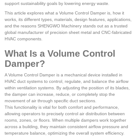
support sustainability goals by lowering energy waste.
This article explores what a Volume Control Damper is, how it
works, its different types, materials, design features, applications,
and the reasons SHENGWO Machinery stands out as a trusted
global manufacturer of precision sheet metal and CNC-fabricated
HVAC components.
What Is a Volume Control
Damper?
A Volume Control Damper is a mechanical device installed in
HVAC duct systems to control, regulate, and balance the airflow
within ventilation systems. By adjusting the position of its blades,
the damper can increase, reduce, or completely stop the
movement of air through specific duct sections.
This functionality is vital for both comfort and performance,
allowing operators to precisely control air distribution between
rooms, zones, or floors. When multiple dampers work together
across a building, they maintain consistent airflow pressure and
temperature balance, optimizing the overall system efficiency.