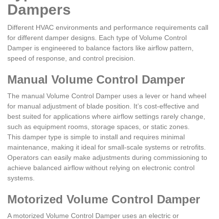
Dampers
Different HVAC environments and performance requirements call
for different damper designs. Each type of Volume Control
Damper is engineered to balance factors like airflow pattern,
speed of response, and control precision.
Manual Volume Control Damper
The manual Volume Control Damper uses a lever or hand wheel
for manual adjustment of blade position. It’s cost-effective and
best suited for applications where airflow settings rarely change,
such as equipment rooms, storage spaces, or static zones.
This damper type is simple to install and requires minimal
maintenance, making it ideal for small-scale systems or retrofits.
Operators can easily make adjustments during commissioning to
achieve balanced airflow without relying on electronic control
systems.
Motorized Volume Control Damper
A motorized Volume Control Damper uses an electric or