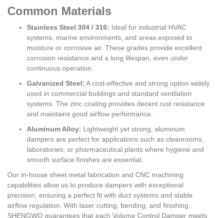
Common Materials
Stainless Steel 304 / 316:
Ideal for industrial HVAC
systems, marine environments, and areas exposed to
moisture or corrosive air. These grades provide excellent
corrosion resistance and a long lifespan, even under
continuous operation.
Galvanized Steel:
A cost-effective and strong option widely
used in commercial buildings and standard ventilation
systems. The zinc coating provides decent rust resistance
and maintains good airflow performance.
Aluminum Alloy:
Lightweight yet strong, aluminum
dampers are perfect for applications such as cleanrooms,
laboratories, or pharmaceutical plants where hygiene and
smooth surface finishes are essential.
Our in-house sheet metal fabrication and CNC machining
capabilities allow us to produce dampers with exceptional
precision, ensuring a perfect fit with duct systems and stable
airflow regulation. With laser cutting, bending, and finishing,
SHENGWO guarantees that each Volume Control Damper meets