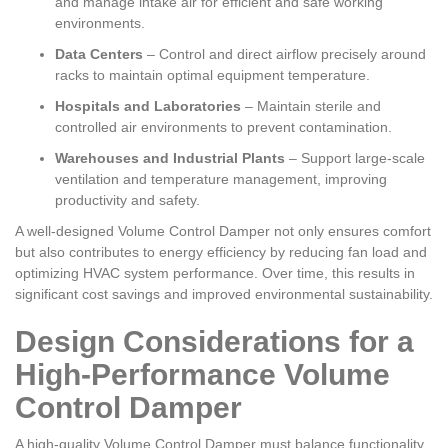
and manage intake air for efficient and safe working
environments.
Data Centers
– Control and direct airflow precisely around
racks to maintain optimal equipment temperature.
Hospitals and Laboratories
– Maintain sterile and
controlled air environments to prevent contamination.
Warehouses and Industrial Plants
– Support large-scale
ventilation and temperature management, improving
productivity and safety.
A well-designed Volume Control Damper not only ensures comfort
but also contributes to energy efficiency by reducing fan load and
optimizing HVAC system performance. Over time, this results in
significant cost savings and improved environmental sustainability.
Design Considerations for a
High-Performance Volume
Control Damper
A high-quality Volume Control Damper must balance functionality,