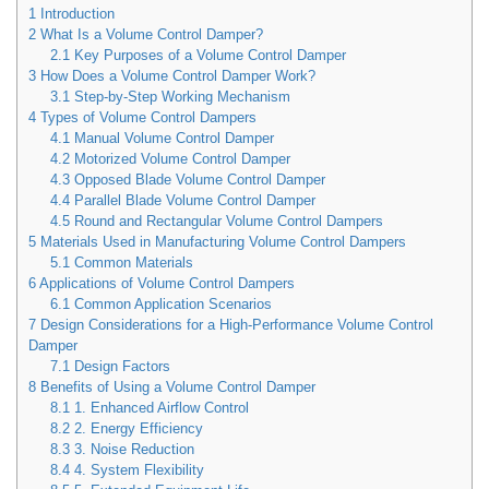
1
Introduction
2
What Is a Volume Control Damper?
2.1
Key Purposes of a Volume Control Damper
3
How Does a Volume Control Damper Work?
3.1
Step-by-Step Working Mechanism
4
Types of Volume Control Dampers
4.1
Manual Volume Control Damper
4.2
Motorized Volume Control Damper
4.3
Opposed Blade Volume Control Damper
4.4
Parallel Blade Volume Control Damper
4.5
Round and Rectangular Volume Control Dampers
5
Materials Used in Manufacturing Volume Control Dampers
5.1
Common Materials
6
Applications of Volume Control Dampers
6.1
Common Application Scenarios
7
Design Considerations for a High-Performance Volume Control
Damper
7.1
Design Factors
8
Benefits of Using a Volume Control Damper
8.1
1. Enhanced Airflow Control
8.2
2. Energy Efficiency
8.3
3. Noise Reduction
8.4
4. System Flexibility