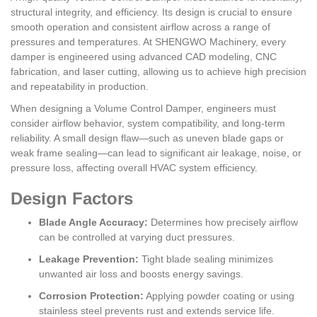
structural integrity, and efficiency. Its design is crucial to ensure
smooth operation and consistent airflow across a range of
pressures and temperatures. At SHENGWO Machinery, every
damper is engineered using advanced CAD modeling, CNC
fabrication, and laser cutting, allowing us to achieve high precision
and repeatability in production.
When designing a Volume Control Damper, engineers must
consider airflow behavior, system compatibility, and long-term
reliability. A small design flaw—such as uneven blade gaps or
weak frame sealing—can lead to significant air leakage, noise, or
pressure loss, affecting overall HVAC system efficiency.
Design Factors
Blade Angle Accuracy:
Determines how precisely airflow
can be controlled at varying duct pressures.
Leakage Prevention:
Tight blade sealing minimizes
unwanted air loss and boosts energy savings.
Corrosion Protection:
Applying powder coating or using
stainless steel prevents rust and extends service life.