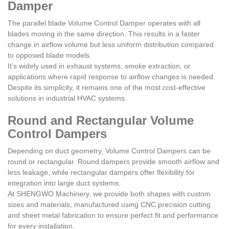
Damper
The parallel blade Volume Control Damper operates with all
blades moving in the same direction. This results in a faster
change in airflow volume but less uniform distribution compared
to opposed blade models.
It’s widely used in exhaust systems, smoke extraction, or
applications where rapid response to airflow changes is needed.
Despite its simplicity, it remains one of the most cost-effective
solutions in industrial HVAC systems.
Round and Rectangular Volume
Control Dampers
Depending on duct geometry, Volume Control Dampers can be
round or rectangular. Round dampers provide smooth airflow and
less leakage, while rectangular dampers offer flexibility for
integration into large duct systems.
At SHENGWO Machinery, we provide both shapes with custom
sizes and materials, manufactured using CNC precision cutting
and sheet metal fabrication to ensure perfect fit and performance
for every installation.