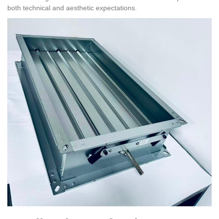
both technical and aesthetic expectations.