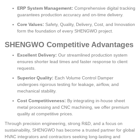
ERP System Management:
Comprehensive digital tracking
guarantees production accuracy and on-time delivery.
Core Values:
Safety, Quality, Delivery, Cost, and Innovation
form the foundation of every SHENGWO project.
SHENGWO Competitive Advantages
Excellent Delivery:
Our streamlined production system
ensures shorter lead times and faster response to client
requests.
Superior Quality:
Each Volume Control Damper
undergoes rigorous testing for leakage, airflow, and
mechanical stability.
Cost Competitiveness:
By integrating in-house sheet
metal processing and CNC machining, we offer premium
quality at competitive prices.
Through precision engineering, strong R&D, and a focus on
sustainability, SHENGWO has become a trusted partner for global
HVAC integrators and contractors seeking long-lasting and