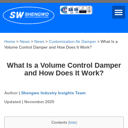
Home
>
News
>
News
>
Customization Air Damper
>
What Is a
Volume Control Damper and How Does It Work?
What Is a Volume Control Damper
and How Does It Work?
Author |
Shengwo Industry Insights Team
Updated | November 2025
Contents
[
hide
]