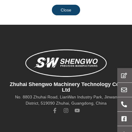
Close
Zhuhai Shengwo Machinery Technology Co.,
Ltd
No. 8803 Zhuhai Road, LianWan Industry Park, Jinwan
District, 519090 Zhuhai, Guangdong, China