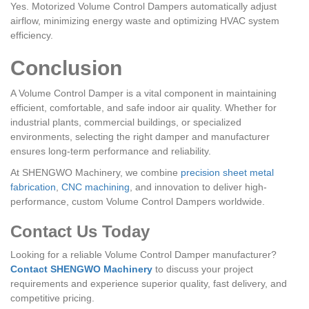
Yes. Motorized Volume Control Dampers automatically adjust
airflow, minimizing energy waste and optimizing HVAC system
efficiency.
Conclusion
A Volume Control Damper is a vital component in maintaining
efficient, comfortable, and safe indoor air quality. Whether for
industrial plants, commercial buildings, or specialized
environments, selecting the right damper and manufacturer
ensures long-term performance and reliability.
At SHENGWO Machinery, we combine
precision sheet metal
fabrication
,
CNC machining
, and innovation to deliver high-
performance, custom Volume Control Dampers worldwide.
Contact Us Today
Looking for a reliable Volume Control Damper manufacturer?
Contact SHENGWO Machinery
to discuss your project
requirements and experience superior quality, fast delivery, and
competitive pricing.