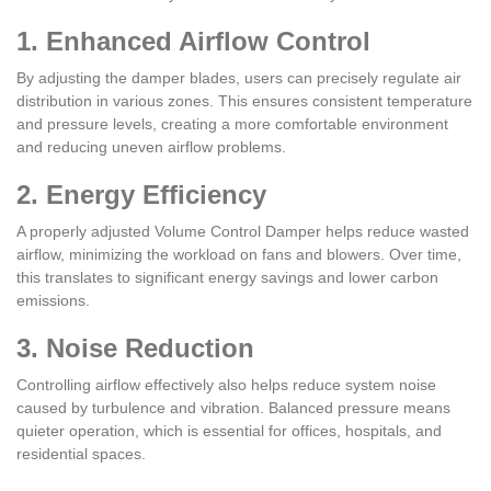
1. Enhanced Airflow Control
By adjusting the damper blades, users can precisely regulate air
distribution in various zones. This ensures consistent temperature
and pressure levels, creating a more comfortable environment
and reducing uneven airflow problems.
2. Energy Efficiency
A properly adjusted Volume Control Damper helps reduce wasted
airflow, minimizing the workload on fans and blowers. Over time,
this translates to significant energy savings and lower carbon
emissions.
3. Noise Reduction
Controlling airflow effectively also helps reduce system noise
caused by turbulence and vibration. Balanced pressure means
quieter operation, which is essential for offices, hospitals, and
residential spaces.