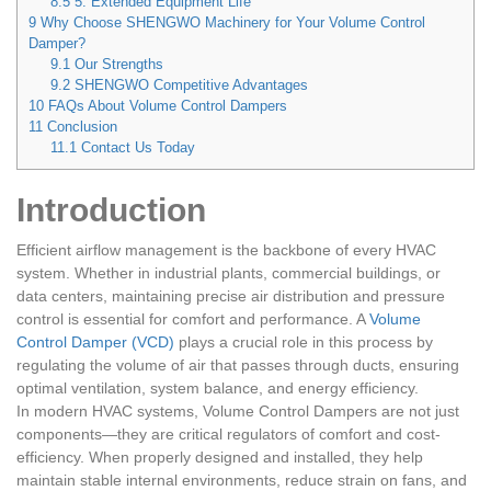
8.5
5. Extended Equipment Life
9
Why Choose SHENGWO Machinery for Your Volume Control
Damper?
9.1
Our Strengths
9.2
SHENGWO Competitive Advantages
10
FAQs About Volume Control Dampers
11
Conclusion
11.1
Contact Us Today
Introduction
Efficient airflow management is the backbone of every HVAC
system. Whether in industrial plants, commercial buildings, or
data centers, maintaining precise air distribution and pressure
control is essential for comfort and performance. A
Volume
Control Damper (VCD)
plays a crucial role in this process by
regulating the volume of air that passes through ducts, ensuring
optimal ventilation, system balance, and energy efficiency.
In modern HVAC systems, Volume Control Dampers are not just
components—they are critical regulators of comfort and cost-
efficiency. When properly designed and installed, they help
maintain stable internal environments, reduce strain on fans, and