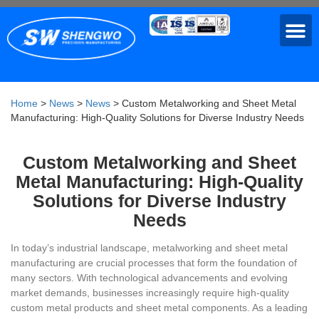
Home
>
News
>
News
>
Custom Metalworking and Sheet Metal
Manufacturing: High-Quality Solutions for Diverse Industry Needs
Custom Metalworking and Sheet
Metal Manufacturing: High-Quality
Solutions for Diverse Industry
Needs
In today’s industrial landscape, metalworking and sheet metal
manufacturing are crucial processes that form the foundation of
many sectors. With technological advancements and evolving
market demands, businesses increasingly require high-quality
custom metal products and sheet metal components. As a leading