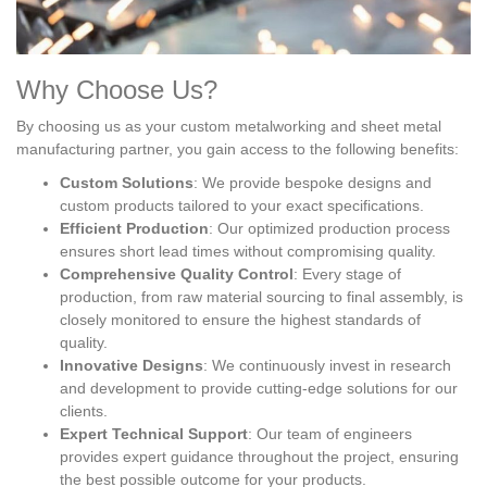
Why Choose Us?
By choosing us as your custom metalworking and sheet metal
manufacturing partner, you gain access to the following benefits:
Custom Solutions
: We provide bespoke designs and
custom products tailored to your exact specifications.
Efficient Production
: Our optimized production process
ensures short lead times without compromising quality.
Comprehensive Quality Control
: Every stage of
production, from raw material sourcing to final assembly, is
closely monitored to ensure the highest standards of
quality.
Innovative Designs
: We continuously invest in research
and development to provide cutting-edge solutions for our
clients.
Expert Technical Support
: Our team of engineers
provides expert guidance throughout the project, ensuring
the best possible outcome for your products.