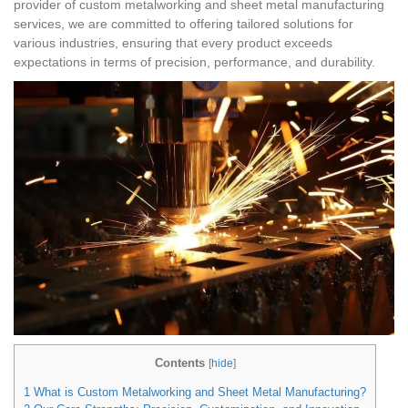
provider of custom metalworking and sheet metal manufacturing
services, we are committed to offering tailored solutions for
various industries, ensuring that every product exceeds
expectations in terms of precision, performance, and durability.
Contents
[
hide
]
1
What is Custom Metalworking and Sheet Metal Manufacturing?