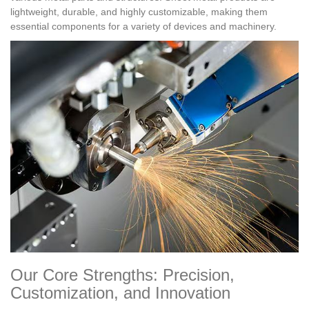
lightweight, durable, and highly customizable, making them
essential components for a variety of devices and machinery.
Our Core Strengths: Precision,
Customization, and Innovation