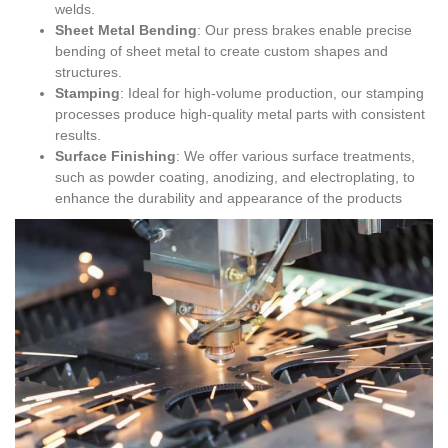
welds.
Sheet Metal Bending
: Our press brakes enable precise
bending of sheet metal to create custom shapes and
structures.
Stamping
: Ideal for high-volume production, our stamping
processes produce high-quality metal parts with consistent
results.
Surface Finishing
: We offer various surface treatments,
such as powder coating, anodizing, and electroplating, to
enhance the durability and appearance of the products