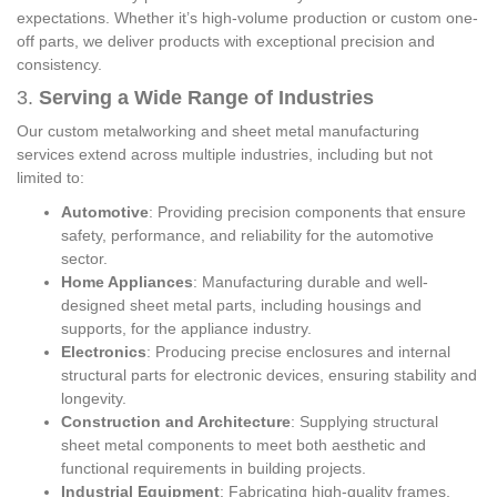
expectations. Whether it’s high-volume production or custom one-
off parts, we deliver products with exceptional precision and
consistency.
3.
Serving a Wide Range of Industries
Our custom metalworking and sheet metal manufacturing
services extend across multiple industries, including but not
limited to:
Automotive
: Providing precision components that ensure
safety, performance, and reliability for the automotive
sector.
Home Appliances
: Manufacturing durable and well-
designed sheet metal parts, including housings and
supports, for the appliance industry.
Electronics
: Producing precise enclosures and internal
structural parts for electronic devices, ensuring stability and
longevity.
Construction and Architecture
: Supplying structural
sheet metal components to meet both aesthetic and
functional requirements in building projects.
Industrial Equipment
: Fabricating high-quality frames,