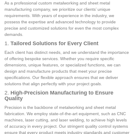
As a professional custom metalworking and sheet metal
manufacturing company, we prioritize our clients’ unique
requirements. With years of experience in the industry, we
possess the expertise and advanced technology to provide
precise and customized solutions for even the most complex
demands.
1.
Tailored Solutions for Every Client
Each client has distinct needs, and we understand the importance
of offering bespoke services. Whether you require specific
dimensions, unique features, or specialized functions, we can
design and manufacture products that meet your precise
specifications. Our flexible approach ensures that we deliver
solutions that align perfectly with your project goals.
2.
High-Precision Manufacturing to Ensure
Quality
Precision is the backbone of metalworking and sheet metal
fabrication. We employ state-of-the-art equipment, such as CNC
machines, laser cutting, and laser welding, to achieve high levels
of accuracy in every project. Our stringent quality control systems
ensure that every product meets industry standards and customer