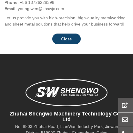
Phone
: +86 13726228398
Email
:
young.wen@zhswjx.com
Let us provide you with high-precision, high-quality metalworking
and sheet metal solutions that help drive your business forward!
Close
Zhuhai Shengwo Machinery Technology Co.,
Ltd
No. 8803 Zhuhai Road, LianWan Industry Park, Jinwan
District, 519090 Zhuhai, Guangdong, China