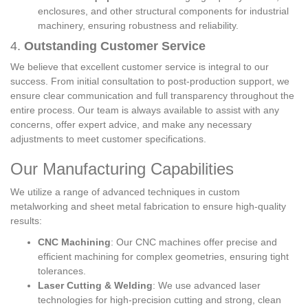
enclosures, and other structural components for industrial
machinery, ensuring robustness and reliability.
4.
Outstanding Customer Service
We believe that excellent customer service is integral to our
success. From initial consultation to post-production support, we
ensure clear communication and full transparency throughout the
entire process. Our team is always available to assist with any
concerns, offer expert advice, and make any necessary
adjustments to meet customer specifications.
Our Manufacturing Capabilities
We utilize a range of advanced techniques in custom
metalworking and sheet metal fabrication to ensure high-quality
results:
CNC Machining
: Our CNC machines offer precise and
efficient machining for complex geometries, ensuring tight
tolerances.
Laser Cutting & Welding
: We use advanced laser
technologies for high-precision cutting and strong, clean