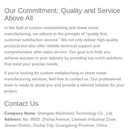
Our Commitment: Quality and Service
Above All
In the field of custom metalworking and sheet metal
manufacturing, we adhere to the principle of “quality first,
customer satisfaction second.” We not only deliver high-quality
products but also offer reliable technical support and
comprehensive after-sales service. Our goal is to help you
achieve success in your industry by providing top-notch solutions
that meet your precise needs.
If you’re looking for custom metalworking or sheet metal
manufacturing services, feel free to contact us. Our professional
team is ready to assist you and provide a tailored solution for your
project.
Contact Us
Company Name
: Shengwo Machinery Technology Co., Ltd.
Address
: No. 8803, Zhuhai Avenue, Lianwan Industrial Zone,
Jinwan District, Zhuhai City, Guangdong Province, China