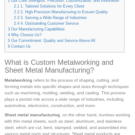
2
Our Core Strengths: Precision, Customization, and Innovation
2.1
1. Tailored Solutions for Every Client
2.2
2. High-Precision Manufacturing to Ensure Quality
2.3
3. Serving a Wide Range of Industries
2.4
4. Outstanding Customer Service
3
Our Manufacturing Capabilities
4
Why Choose Us?
5
Our Commitment: Quality and Service Above All
6
Contact Us
What is Custom Metalworking and
Sheet Metal Manufacturing?
Metalworking
refers to the process of shaping, cutting, and
forming metals into specific shapes and sizes through techniques
such as machining, molding, welding, and casting. This process
plays a pivotal role across a wide range of industries, including
automotive, electronics, construction, and more.
Sheet metal manufacturing
, on the other hand, involves working
with thin metal sheets, such as steel, aluminum, and stainless
steel, which are cut, bent, stamped, welded, and assembled into
various metal parts and structures. Sheet metal products are