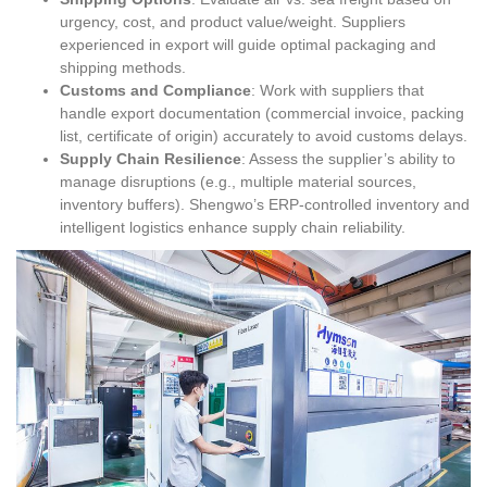
urgency, cost, and product value/weight. Suppliers
experienced in export will guide optimal packaging and
shipping methods.
Customs and Compliance
: Work with suppliers that
handle export documentation (commercial invoice, packing
list, certificate of origin) accurately to avoid customs delays.
Supply Chain Resilience
: Assess the supplier’s ability to
manage disruptions (e.g., multiple material sources,
inventory buffers). Shengwo’s ERP-controlled inventory and
intelligent logistics enhance supply chain reliability.