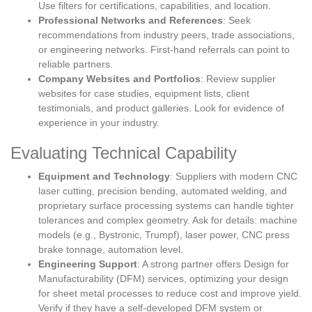
Use filters for certifications, capabilities, and location.
Professional Networks and References
: Seek
recommendations from industry peers, trade associations,
or engineering networks. First-hand referrals can point to
reliable partners.
Company Websites and Portfolios
: Review supplier
websites for case studies, equipment lists, client
testimonials, and product galleries. Look for evidence of
experience in your industry.
Evaluating Technical Capability
Equipment and Technology
: Suppliers with modern CNC
laser cutting, precision bending, automated welding, and
proprietary surface processing systems can handle tighter
tolerances and complex geometry. Ask for details: machine
models (e.g., Bystronic, Trumpf), laser power, CNC press
brake tonnage, automation level.
Engineering Support
: A strong partner offers Design for
Manufacturability (DFM) services, optimizing your design
for sheet metal processes to reduce cost and improve yield.
Verify if they have a self-developed DFM system or