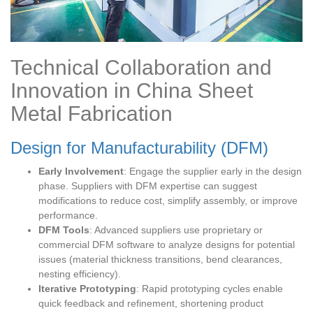
Technical Collaboration and
Innovation in China Sheet
Metal Fabrication
Design for Manufacturability (DFM)
Early Involvement
: Engage the supplier early in the design
phase. Suppliers with DFM expertise can suggest
modifications to reduce cost, simplify assembly, or improve
performance.
DFM Tools
: Advanced suppliers use proprietary or
commercial DFM software to analyze designs for potential
issues (material thickness transitions, bend clearances,
nesting efficiency).
Iterative Prototyping
: Rapid prototyping cycles enable
quick feedback and refinement, shortening product