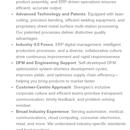
product assembly, and ERP-driven operations ensures
efficient, accurate output.
Advanced Technology and Patents
: Equipped with laser
cutting, precision bending, efficient welding equipment, and
proprietary sheet metal surface multi-station processing.
Our patented processes deliver distinctive quality
advantages.
Industry 4.0 Focus
: ERP digital management, intelligent
production processes, and a diverse, collaborative culture
drive continuous improvement and rapid responsiveness.
DFM and Engineering Support
: Self-developed DFM
optimization system shortens development cycles,
improves yields, and optimizes supply chain efficiency—
helping you bring products to market faster.
Customer-Centric Approach
: Shengwo’s inclusive
corporate culture and efficient teams prioritize transparent
communication, timely feedback, and problem-solving
mindset.
Broad Industry Experience
: Serving automotive, medical,
communications, cloud computing, consumer electronics,
retail, and more. We understand industry-specific standards
and best practices.