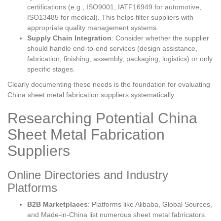
certifications (e.g., ISO9001, IATF16949 for automotive,
ISO13485 for medical). This helps filter suppliers with
appropriate quality management systems.
Supply Chain Integration
: Consider whether the supplier
should handle end-to-end services (design assistance,
fabrication, finishing, assembly, packaging, logistics) or only
specific stages.
Clearly documenting these needs is the foundation for evaluating
China sheet metal fabrication suppliers systematically.
Researching Potential China
Sheet Metal Fabrication
Suppliers
Online Directories and Industry
Platforms
B2B Marketplaces
: Platforms like Alibaba, Global Sources,
and Made-in-China list numerous sheet metal fabricators.