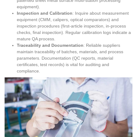
patented sheet metal surface multi-station processing
equipment).
Inspection and Calibration
: Inquire about measurement
equipment (CMM, calipers, optical comparators) and
inspection procedures (first-article inspection, in-process
checks, final inspection). Regular calibration logs indicate a
mature QA process.
Traceability and Documentation
: Reliable suppliers
maintain traceability of batches, materials, and process
parameters. Documentation (QC reports, material
certificates, test records) is vital for auditing and
compliance.