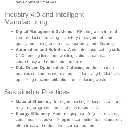
development timelines.
Industry 4.0 and Intelligent
Manufacturing
Digital Management Systems
: ERP integration for real-
time production tracking, inventory management, and
quality monitoring ensures transparency and efficiency.
Automation and Robotics
: Automated laser cutting cells,
CNC bending lines, and welding stations increase
consistency and reduce human error.
Data-Driven Optimization
: Collecting production data
enables continuous improvement—identifying bottlenecks,
optimizing machine utilization, and reducing waste.
Sustainable Practices
Material Efficiency
: Intelligent nesting reduces scrap, and
recycling programs handle offcuts responsibly.
Energy Efficiency
: Modern equipment (e.g., fiber lasers)
consumes less power. Suppliers committed to sustainability
often track and reduce their carbon footprint.