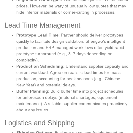
prices. However, be wary of unusually low quotes that may
hide inferior materials or corner-cutting in processes.
Lead Time Management
Prototype Lead Time
: Partner should deliver prototypes
quickly to facilitate design validation. Shengwo’s intelligent
production and ERP-managed workflows often yield rapid
prototype turnaround (e.g., 3–7 days depending on
complexity).
Production Scheduling
: Understand supplier capacity and
current workload. Agree on realistic lead times for mass
production, accounting for peak seasons (e.g., Chinese
New Year) and potential delays.
Buffer Planning
: Build buffer time into project schedules
for unforeseen delays (material shortages, equipment
maintenance). A reliable supplier communicates proactively
about any issues.
Logistics and Shipping
Shipping Options
: Evaluate air vs. sea freight based on