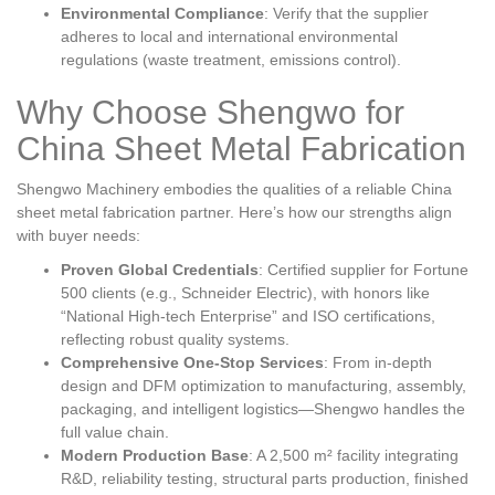
Environmental Compliance
: Verify that the supplier
adheres to local and international environmental
regulations (waste treatment, emissions control).
Why Choose Shengwo for
China Sheet Metal Fabrication
Shengwo Machinery embodies the qualities of a reliable China
sheet metal fabrication partner. Here’s how our strengths align
with buyer needs:
Proven Global Credentials
: Certified supplier for Fortune
500 clients (e.g., Schneider Electric), with honors like
“National High-tech Enterprise” and ISO certifications,
reflecting robust quality systems.
Comprehensive One-Stop Services
: From in-depth
design and DFM optimization to manufacturing, assembly,
packaging, and intelligent logistics—Shengwo handles the
full value chain.
Modern Production Base
: A 2,500 m² facility integrating
R&D, reliability testing, structural parts production, finished