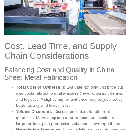
Cost, Lead Time, and Supply
Chain Considerations
Balancing Cost and Quality in China
Sheet Metal Fabrication
Total Cost of Ownership
: Evaluate not only unit price but
also costs related to quality issues (rework, scrap), delays,
and logistics. A slightly higher unit price may be justified by
better quality and fewer risks.
Volume Discounts
: Discuss price tiers for different
quantities. Many suppliers offer reduced unit costs for
larger orders; plan production volumes to leverage these.
Negotiation Strategies
: Use multiple quotes to benchmark