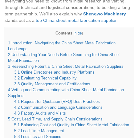
everything you need to know: from initial research and vetting,
through technical and logistical considerations, to building a long-
term partnership. We’ll also explain why
Shengwo Machinery
stands out as a
top China sheet metal fabrication supplier
.
Contents
[
hide
]
1
Introduction: Navigating the China Sheet Metal Fabrication
Landscape
2
Understanding Your Needs Before Searching for China Sheet
Metal Fabrication
3
Researching Potential China Sheet Metal Fabrication Suppliers
3.1
Online Directories and Industry Platforms
3.2
Evaluating Technical Capability
3.3
Quality Management and Certifications
4
Vetting and Communicating with China Sheet Metal Fabrication
Suppliers
4.1
Request for Quotation (RFQ) Best Practices
4.2
Communication and Language Considerations
4.3
Factory Audits and Visits
5
Cost, Lead Time, and Supply Chain Considerations
5.1
Balancing Cost and Quality in China Sheet Metal Fabrication
5.2
Lead Time Management
5.3
Logistics and Shipping