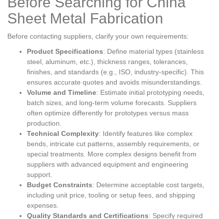
Before Searching for China
Sheet Metal Fabrication
Before contacting suppliers, clarify your own requirements:
Product Specifications
: Define material types (stainless
steel, aluminum, etc.), thickness ranges, tolerances,
finishes, and standards (e.g., ISO, industry-specific). This
ensures accurate quotes and avoids misunderstandings.
Volume and Timeline
: Estimate initial prototyping needs,
batch sizes, and long-term volume forecasts. Suppliers
often optimize differently for prototypes versus mass
production.
Technical Complexity
: Identify features like complex
bends, intricate cut patterns, assembly requirements, or
special treatments. More complex designs benefit from
suppliers with advanced equipment and engineering
support.
Budget Constraints
: Determine acceptable cost targets,
including unit price, tooling or setup fees, and shipping
expenses.
Quality Standards and Certifications
: Specify required