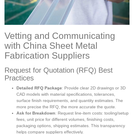
Vetting and Communicating
with China Sheet Metal
Fabrication Suppliers
Request for Quotation (RFQ) Best
Practices
Detailed RFQ Package
: Provide clear 2D drawings or 3D
CAD models with material specifications, tolerances,
surface finish requirements, and quantity estimates. The
more precise the RFQ, the more accurate the quote.
Ask for Breakdown
: Request line-item costs: tooling/setup
fees, unit price for different volumes, finishing costs,
packaging options, shipping estimates. This transparency
helps compare suppliers effectively.