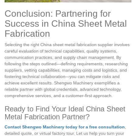
Conclusion: Partnering for
Success in China Sheet Metal
Fabrication
Selecting the right China sheet metal fabrication supplier involves
careful evaluation of technical capabilities, quality systems,
communication practices, and supply chain management. By
following the steps outlined—defining requirements, researching
suppliers, vetting capabilities, managing costs and logistics, and
fostering technical collaboration—you can mitigate risks and
achieve excellent results. Shengwo Machinery exemplifies a
reliable partner with global credentials, advanced technology,
comprehensive services, and a customer-first approach.
Ready to Find Your Ideal China Sheet
Metal Fabrication Partner?
Contact Shengwo Machinery today for a free consultation
,
detailed quote, or virtual factory tour. Let us help you turn your