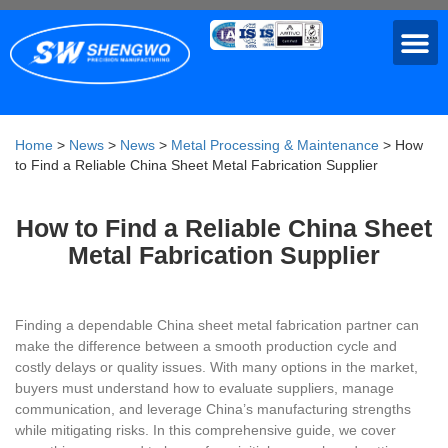
Home
>
News
>
News
>
Metal Processing & Maintenance
>
How
to Find a Reliable China Sheet Metal Fabrication Supplier
How to Find a Reliable China Sheet
Metal Fabrication Supplier
Finding a dependable China sheet metal fabrication partner can
make the difference between a smooth production cycle and
costly delays or quality issues. With many options in the market,
buyers must understand how to evaluate suppliers, manage
communication, and leverage China’s manufacturing strengths
while mitigating risks. In this comprehensive guide, we cover