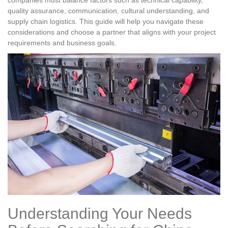
companies must balance factors such as technical capability,
quality assurance, communication, cultural understanding, and
supply chain logistics. This guide will help you navigate these
considerations and choose a partner that aligns with your project
requirements and business goals.
Understanding Your Needs