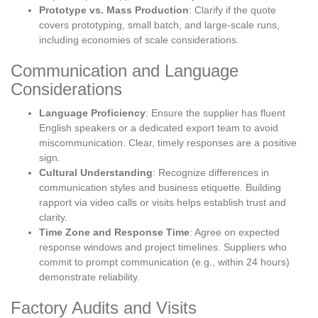
Prototype vs. Mass Production
: Clarify if the quote
covers prototyping, small batch, and large-scale runs,
including economies of scale considerations.
Communication and Language
Considerations
Language Proficiency
: Ensure the supplier has fluent
English speakers or a dedicated export team to avoid
miscommunication. Clear, timely responses are a positive
sign.
Cultural Understanding
: Recognize differences in
communication styles and business etiquette. Building
rapport via video calls or visits helps establish trust and
clarity.
Time Zone and Response Time
: Agree on expected
response windows and project timelines. Suppliers who
commit to prompt communication (e.g., within 24 hours)
demonstrate reliability.
Factory Audits and Visits