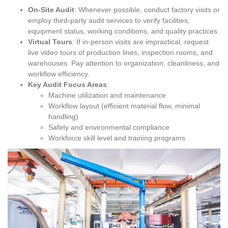
On-Site Audit
: Whenever possible, conduct factory visits or
employ third-party audit services to verify facilities,
equipment status, working conditions, and quality practices.
Virtual Tours
: If in-person visits are impractical, request
live video tours of production lines, inspection rooms, and
warehouses. Pay attention to organization, cleanliness, and
workflow efficiency.
Key Audit Focus Areas
:
Machine utilization and maintenance
Workflow layout (efficient material flow, minimal
handling)
Safety and environmental compliance
Workforce skill level and training programs