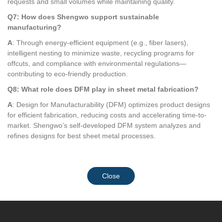
requests and small volumes while maintaining quality.
Q7: How does Shengwo support sustainable
manufacturing?
A
: Through energy-efficient equipment (e.g., fiber lasers),
intelligent nesting to minimize waste, recycling programs for
offcuts, and compliance with environmental regulations—
contributing to eco-friendly production.
Q8: What role does DFM play in sheet metal fabrication?
A
: Design for Manufacturability (DFM) optimizes product designs
for efficient fabrication, reducing costs and accelerating time-to-
market. Shengwo’s self-developed DFM system analyzes and
refines designs for best sheet metal processes.
Close