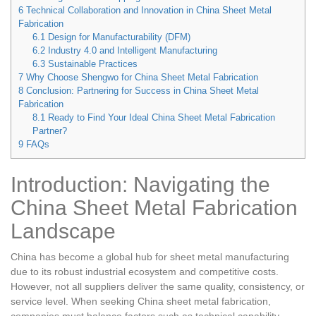
6
Technical Collaboration and Innovation in China Sheet Metal
Fabrication
6.1
Design for Manufacturability (DFM)
6.2
Industry 4.0 and Intelligent Manufacturing
6.3
Sustainable Practices
7
Why Choose Shengwo for China Sheet Metal Fabrication
8
Conclusion: Partnering for Success in China Sheet Metal
Fabrication
8.1
Ready to Find Your Ideal China Sheet Metal Fabrication
Partner?
9
FAQs
Introduction: Navigating the
China Sheet Metal Fabrication
Landscape
China has become a global hub for sheet metal manufacturing
due to its robust industrial ecosystem and competitive costs.
However, not all suppliers deliver the same quality, consistency, or
service level. When seeking China sheet metal fabrication,