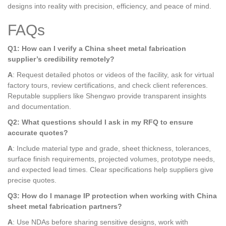
designs into reality with precision, efficiency, and peace of mind.
FAQs
Q1: How can I verify a China sheet metal fabrication
supplier’s credibility remotely?
A
: Request detailed photos or videos of the facility, ask for virtual
factory tours, review certifications, and check client references.
Reputable suppliers like Shengwo provide transparent insights
and documentation.
Q2: What questions should I ask in my RFQ to ensure
accurate quotes?
A
: Include material type and grade, sheet thickness, tolerances,
surface finish requirements, projected volumes, prototype needs,
and expected lead times. Clear specifications help suppliers give
precise quotes.
Q3: How do I manage IP protection when working with China
sheet metal fabrication partners?
A
: Use NDAs before sharing sensitive designs, work with