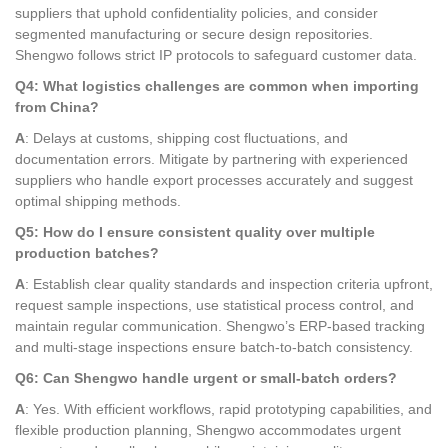
suppliers that uphold confidentiality policies, and consider
segmented manufacturing or secure design repositories.
Shengwo follows strict IP protocols to safeguard customer data.
Q4: What logistics challenges are common when importing
from China?
A
: Delays at customs, shipping cost fluctuations, and
documentation errors. Mitigate by partnering with experienced
suppliers who handle export processes accurately and suggest
optimal shipping methods.
Q5: How do I ensure consistent quality over multiple
production batches?
A
: Establish clear quality standards and inspection criteria upfront,
request sample inspections, use statistical process control, and
maintain regular communication. Shengwo’s ERP-based tracking
and multi-stage inspections ensure batch-to-batch consistency.
Q6: Can Shengwo handle urgent or small-batch orders?
A
: Yes. With efficient workflows, rapid prototyping capabilities, and
flexible production planning, Shengwo accommodates urgent