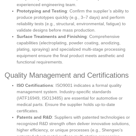
experienced engineering team.
Prototyping and Testing
: Confirm the supplier’s ability to
produce prototypes quickly (e.g., 3–7 days) and perform
reliability tests (e.g., structural, environmental, fatigue) to
validate designs before mass production.
Surface Treatments and Finishing
: Comprehensive
capabilities (electroplating, powder coating, anodizing,
plating, spraying) and specialized multi-stage processing
equipment ensure the final product meets aesthetic and
functional requirements.
Quality Management and Certifications
ISO Certifications
: ISO9001 indicates a formal quality
management system. Industry-specific standards
(IATF16949, ISO13485) are essential for automotive or
medical parts. Ensure the supplier holds up-to-date
certificates.
Patents and R&D
: Suppliers with patented technologies or
recognized R&D strength often deliver innovative solutions,
higher efficiency, or unique processes (e.g., Shengwo’s