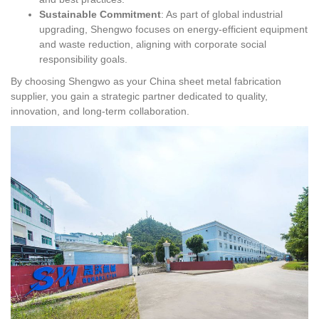
Sustainable Commitment
: As part of global industrial
upgrading, Shengwo focuses on energy-efficient equipment
and waste reduction, aligning with corporate social
responsibility goals.
By choosing Shengwo as your China sheet metal fabrication
supplier, you gain a strategic partner dedicated to quality,
innovation, and long-term collaboration.