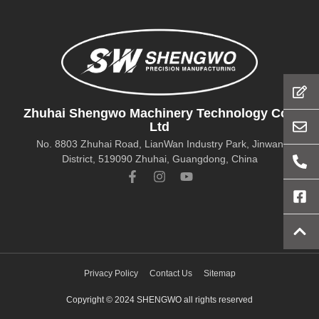
Zhuhai Shengwo Machinery Technology Co.,
Ltd
No. 8803 Zhuhai Road, LianWan Industry Park, Jinwan
District, 519090 Zhuhai, Guangdong, China
Privacy Policy
Contact Us
Sitemap
Copyright © 2024 SHENGWO all rights reserved